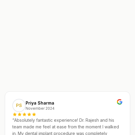
Priya Sharma
PS
November 2024
“
Absolutely fantastic experience! Dr. Rajesh and his
team made me feel at ease from the moment I walked
in. My dental implant procedure was completely