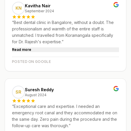
Kavitha Nair
KN
September 2024
“
Best dental clinic in Bangalore, without a doubt. The
professionalism and warmth of the entire staff is
unmatched. I travelled from Koramangala specifically
for Dr. Rajesh's expertise.
”
Read more
POSTED ON GOOGLE
Suresh Reddy
SR
August 2024
“
Exceptional care and expertise. I needed an
emergency root canal and they accommodated me on
the same day. Zero pain during the procedure and the
follow-up care was thorough.
”