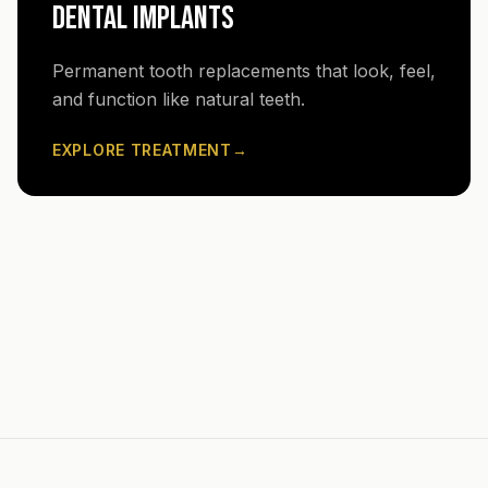
DENTAL IMPLANTS
Permanent tooth replacements that look, feel,
and function like natural teeth.
EXPLORE TREATMENT
→