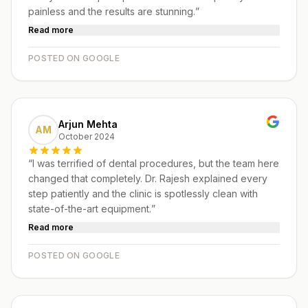
painless and the results are stunning.
”
Read more
POSTED ON GOOGLE
Arjun Mehta
AM
October 2024
“
I was terrified of dental procedures, but the team here
changed that completely. Dr. Rajesh explained every
step patiently and the clinic is spotlessly clean with
state-of-the-art equipment.
”
Read more
POSTED ON GOOGLE