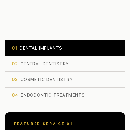
0
1
DENTAL IMPLANTS
0
2
GENERAL DENTISTRY
0
3
COSMETIC DENTISTRY
0
4
ENDODONTIC TREATMENTS
FEATURED SERVICE 0
1