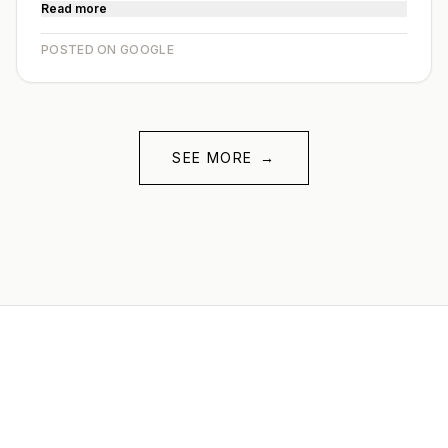
Read more
POSTED ON GOOGLE
SEE MORE
→