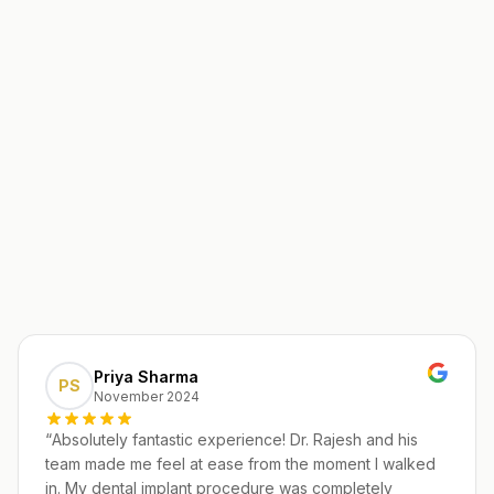
Priya Sharma
PS
November 2024
“
Absolutely fantastic experience! Dr. Rajesh and his
team made me feel at ease from the moment I walked
in. My dental implant procedure was completely