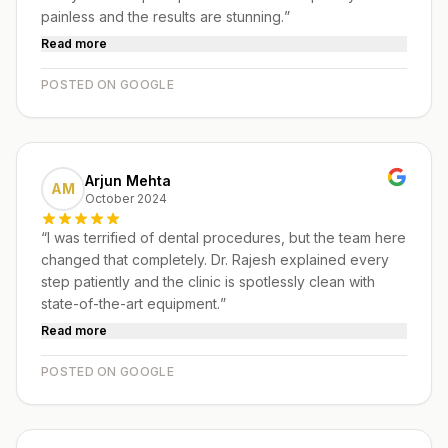
painless and the results are stunning.
”
Read more
POSTED ON GOOGLE
Arjun Mehta
AM
October 2024
“
I was terrified of dental procedures, but the team here
changed that completely. Dr. Rajesh explained every
step patiently and the clinic is spotlessly clean with
state-of-the-art equipment.
”
Read more
POSTED ON GOOGLE