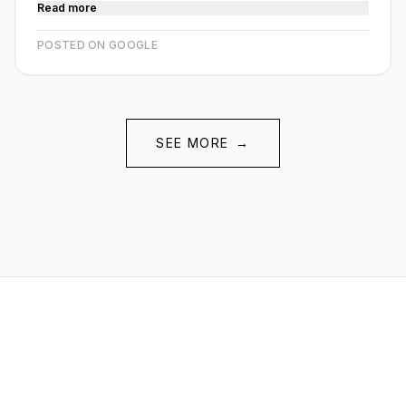
Read more
POSTED ON GOOGLE
SEE MORE
→