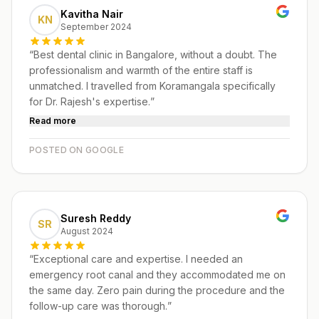
Kavitha Nair
KN
September 2024
“
Best dental clinic in Bangalore, without a doubt. The
professionalism and warmth of the entire staff is
unmatched. I travelled from Koramangala specifically
for Dr. Rajesh's expertise.
”
Read more
POSTED ON GOOGLE
Suresh Reddy
SR
August 2024
“
Exceptional care and expertise. I needed an
emergency root canal and they accommodated me on
the same day. Zero pain during the procedure and the
follow-up care was thorough.
”