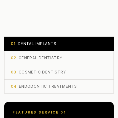
0
1
DENTAL IMPLANTS
0
2
GENERAL DENTISTRY
0
3
COSMETIC DENTISTRY
0
4
ENDODONTIC TREATMENTS
FEATURED SERVICE 0
1