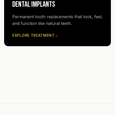
DENTAL IMPLANTS
Permanent tooth replacements that look, feel,
and function like natural teeth.
EXPLORE TREATMENT
→