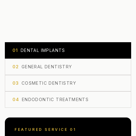
0
1
DENTAL IMPLANTS
0
2
GENERAL DENTISTRY
0
3
COSMETIC DENTISTRY
0
4
ENDODONTIC TREATMENTS
FEATURED SERVICE 0
1