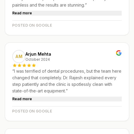
painless and the results are stunning.
”
Read more
POSTED ON GOOGLE
Arjun Mehta
AM
October 2024
“
I was terrified of dental procedures, but the team here
changed that completely. Dr. Rajesh explained every
step patiently and the clinic is spotlessly clean with
state-of-the-art equipment.
”
Read more
POSTED ON GOOGLE