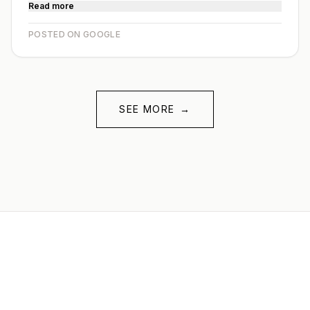
Read more
POSTED ON GOOGLE
SEE MORE
→