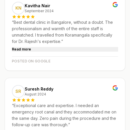
Kavitha Nair
KN
September 2024
“
Best dental clinic in Bangalore, without a doubt. The
professionalism and warmth of the entire staff is
unmatched. I travelled from Koramangala specifically
for Dr. Rajesh's expertise.
”
Read more
POSTED ON GOOGLE
Suresh Reddy
SR
August 2024
“
Exceptional care and expertise. I needed an
emergency root canal and they accommodated me on
the same day. Zero pain during the procedure and the
follow-up care was thorough.
”