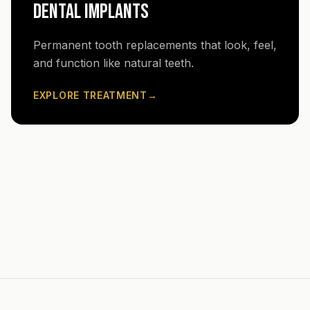
DENTAL IMPLANTS
Permanent tooth replacements that look, feel,
and function like natural teeth.
EXPLORE TREATMENT
→