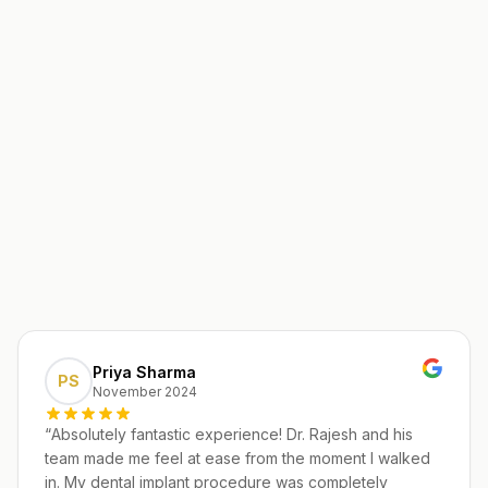
Priya Sharma
PS
November 2024
“
Absolutely fantastic experience! Dr. Rajesh and his
team made me feel at ease from the moment I walked
in. My dental implant procedure was completely