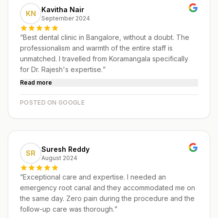
Kavitha Nair
KN
September 2024
“
Best dental clinic in Bangalore, without a doubt. The
professionalism and warmth of the entire staff is
unmatched. I travelled from Koramangala specifically
for Dr. Rajesh's expertise.
”
Read more
POSTED ON GOOGLE
Suresh Reddy
SR
August 2024
“
Exceptional care and expertise. I needed an
emergency root canal and they accommodated me on
the same day. Zero pain during the procedure and the
follow-up care was thorough.
”