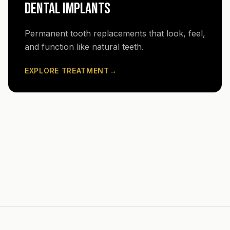
DENTAL IMPLANTS
Permanent tooth replacements that look, feel,
and function like natural teeth.
EXPLORE TREATMENT
→