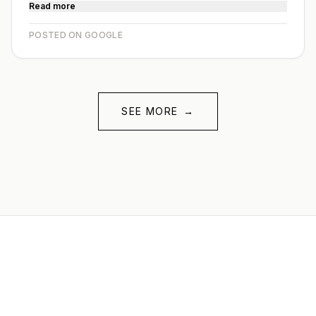
Read more
POSTED ON GOOGLE
SEE MORE
→