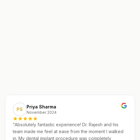
Priya Sharma
PS
November 2024
“
Absolutely fantastic experience! Dr. Rajesh and his
team made me feel at ease from the moment I walked
in. My dental implant procedure was completely