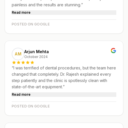
painless and the results are stunning.
”
Read more
POSTED ON GOOGLE
Arjun Mehta
AM
October 2024
“
I was terrified of dental procedures, but the team here
changed that completely. Dr. Rajesh explained every
step patiently and the clinic is spotlessly clean with
state-of-the-art equipment.
”
Read more
POSTED ON GOOGLE