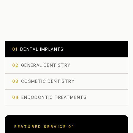
0
1
DENTAL IMPLANTS
0
2
GENERAL DENTISTRY
0
3
COSMETIC DENTISTRY
0
4
ENDODONTIC TREATMENTS
FEATURED SERVICE 0
1