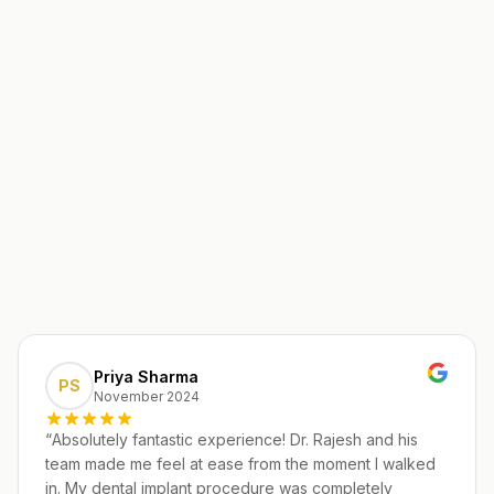
Priya Sharma
PS
November 2024
“
Absolutely fantastic experience! Dr. Rajesh and his
team made me feel at ease from the moment I walked
in. My dental implant procedure was completely