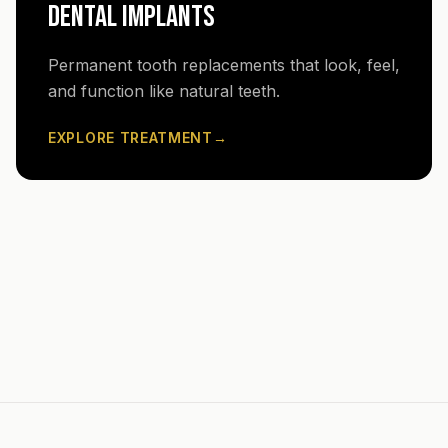
DENTAL IMPLANTS
Permanent tooth replacements that look, feel,
and function like natural teeth.
EXPLORE TREATMENT
→