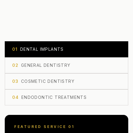
0
1
DENTAL IMPLANTS
0
2
GENERAL DENTISTRY
0
3
COSMETIC DENTISTRY
0
4
ENDODONTIC TREATMENTS
FEATURED SERVICE 0
1