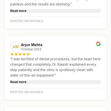
painless and the results are stunning.
”
Read more
POSTED ON GOOGLE
Arjun Mehta
AM
October 2024
“
I was terrified of dental procedures, but the team here
changed that completely. Dr. Rajesh explained every
step patiently and the clinic is spotlessly clean with
state-of-the-art equipment.
”
Read more
POSTED ON GOOGLE