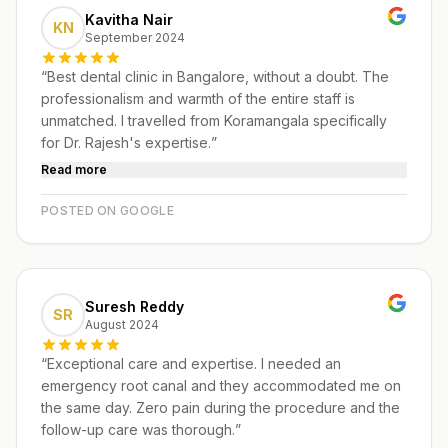
Kavitha Nair
KN
September 2024
“
Best dental clinic in Bangalore, without a doubt. The
professionalism and warmth of the entire staff is
unmatched. I travelled from Koramangala specifically
for Dr. Rajesh's expertise.
”
Read more
POSTED ON GOOGLE
Suresh Reddy
SR
August 2024
“
Exceptional care and expertise. I needed an
emergency root canal and they accommodated me on
the same day. Zero pain during the procedure and the
follow-up care was thorough.
”