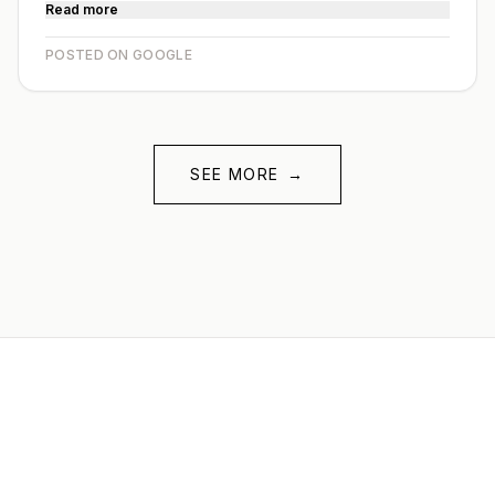
Read more
POSTED ON GOOGLE
SEE MORE
→