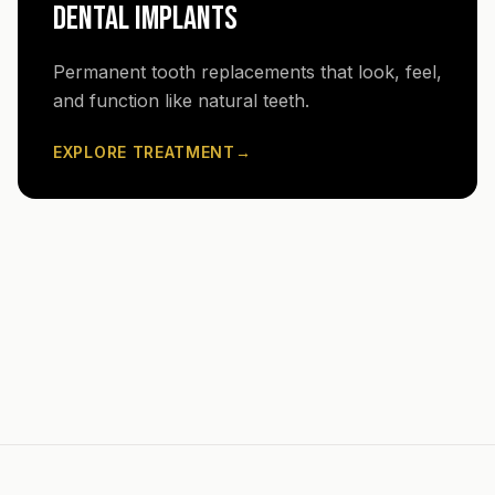
DENTAL IMPLANTS
Permanent tooth replacements that look, feel,
and function like natural teeth.
EXPLORE TREATMENT
→