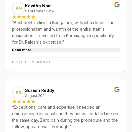
Kavitha Nair
KN
September 2024
“
Best dental clinic in Bangalore, without a doubt. The
professionalism and warmth of the entire staff is
unmatched. I travelled from Koramangala specifically
for Dr. Rajesh's expertise.
”
Read more
POSTED ON GOOGLE
Suresh Reddy
SR
August 2024
“
Exceptional care and expertise. I needed an
emergency root canal and they accommodated me on
the same day. Zero pain during the procedure and the
follow-up care was thorough.
”