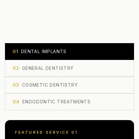
0
1
DENTAL IMPLANTS
0
2
GENERAL DENTISTRY
0
3
COSMETIC DENTISTRY
0
4
ENDODONTIC TREATMENTS
FEATURED SERVICE 0
1