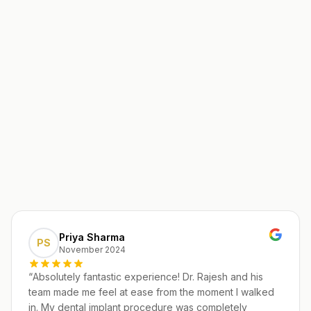
Priya Sharma
PS
November 2024
“
Absolutely fantastic experience! Dr. Rajesh and his
team made me feel at ease from the moment I walked
in. My dental implant procedure was completely