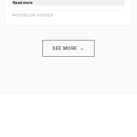
Read more
POSTED ON GOOGLE
SEE MORE
→