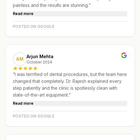
painless and the results are stunning.
”
Read more
POSTED ON GOOGLE
Arjun Mehta
AM
October 2024
“
I was terrified of dental procedures, but the team here
changed that completely. Dr. Rajesh explained every
step patiently and the clinic is spotlessly clean with
state-of-the-art equipment.
”
Read more
POSTED ON GOOGLE