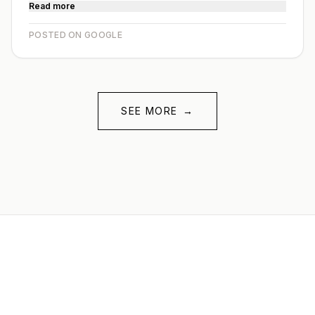
Read more
POSTED ON GOOGLE
SEE MORE
→