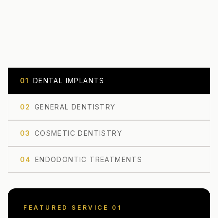
0
1
DENTAL IMPLANTS
0
2
GENERAL DENTISTRY
0
3
COSMETIC DENTISTRY
0
4
ENDODONTIC TREATMENTS
FEATURED SERVICE 0
1