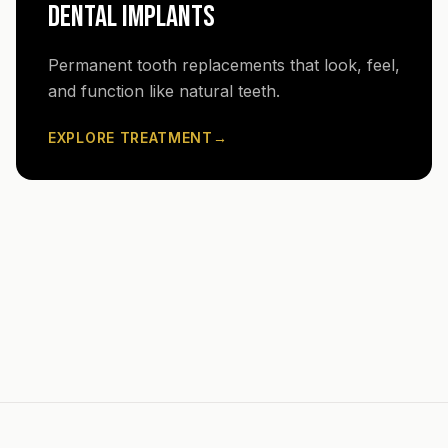
DENTAL IMPLANTS
Permanent tooth replacements that look, feel,
and function like natural teeth.
EXPLORE TREATMENT
→