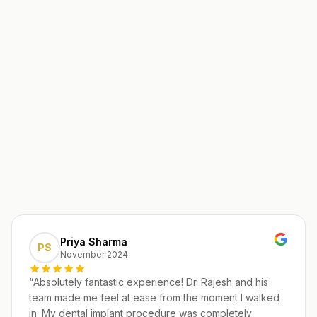
Priya Sharma
PS
November 2024
“
Absolutely fantastic experience! Dr. Rajesh and his
team made me feel at ease from the moment I walked
in. My dental implant procedure was completely