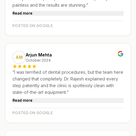
painless and the results are stunning.
”
Read more
POSTED ON GOOGLE
Arjun Mehta
AM
October 2024
“
I was terrified of dental procedures, but the team here
changed that completely. Dr. Rajesh explained every
step patiently and the clinic is spotlessly clean with
state-of-the-art equipment.
”
Read more
POSTED ON GOOGLE