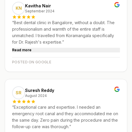
Kavitha Nair
KN
September 2024
“
Best dental clinic in Bangalore, without a doubt. The
professionalism and warmth of the entire staff is
unmatched. I travelled from Koramangala specifically
for Dr. Rajesh's expertise.
”
Read more
POSTED ON GOOGLE
Suresh Reddy
SR
August 2024
“
Exceptional care and expertise. I needed an
emergency root canal and they accommodated me on
the same day. Zero pain during the procedure and the
follow-up care was thorough.
”