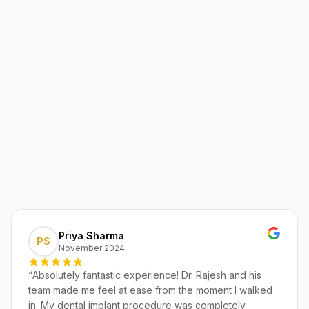
Priya Sharma
PS
November 2024
“
Absolutely fantastic experience! Dr. Rajesh and his
team made me feel at ease from the moment I walked
in. My dental implant procedure was completely