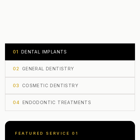
0
1
DENTAL IMPLANTS
0
2
GENERAL DENTISTRY
0
3
COSMETIC DENTISTRY
0
4
ENDODONTIC TREATMENTS
FEATURED SERVICE 0
1