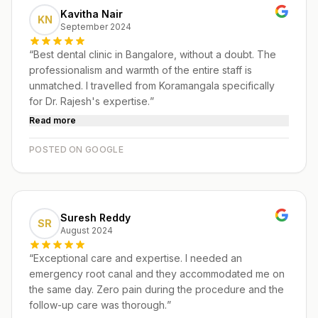
Kavitha Nair
KN
September 2024
“
Best dental clinic in Bangalore, without a doubt. The
professionalism and warmth of the entire staff is
unmatched. I travelled from Koramangala specifically
for Dr. Rajesh's expertise.
”
Read more
POSTED ON GOOGLE
Suresh Reddy
SR
August 2024
“
Exceptional care and expertise. I needed an
emergency root canal and they accommodated me on
the same day. Zero pain during the procedure and the
follow-up care was thorough.
”