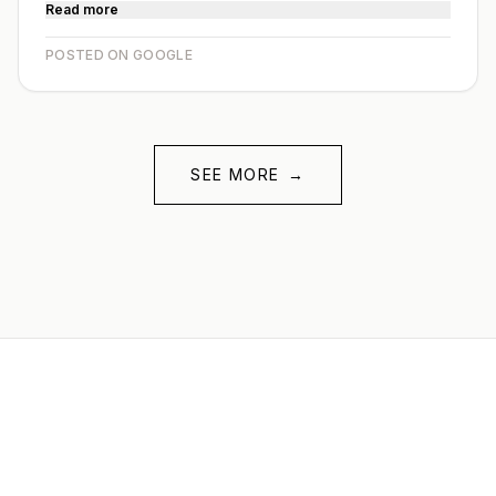
Read more
POSTED ON GOOGLE
SEE MORE
→