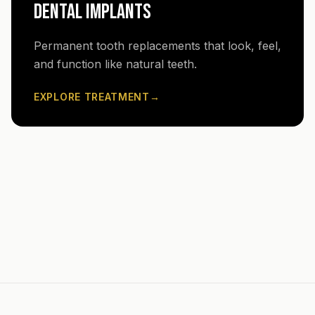
DENTAL IMPLANTS
Permanent tooth replacements that look, feel,
and function like natural teeth.
EXPLORE TREATMENT
→