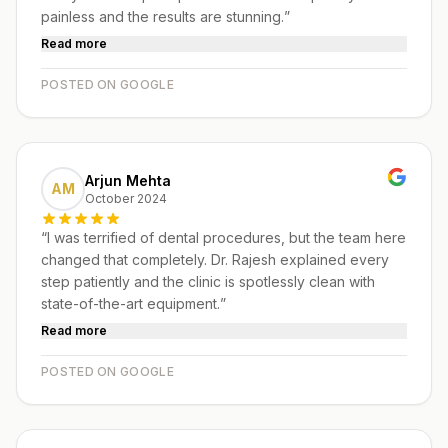
painless and the results are stunning.
”
Read more
POSTED ON GOOGLE
Arjun Mehta
AM
October 2024
“
I was terrified of dental procedures, but the team here
changed that completely. Dr. Rajesh explained every
step patiently and the clinic is spotlessly clean with
state-of-the-art equipment.
”
Read more
POSTED ON GOOGLE