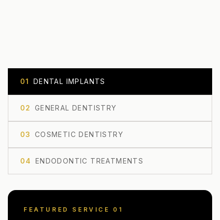
0
1
DENTAL IMPLANTS
0
2
GENERAL DENTISTRY
0
3
COSMETIC DENTISTRY
0
4
ENDODONTIC TREATMENTS
FEATURED SERVICE 0
1