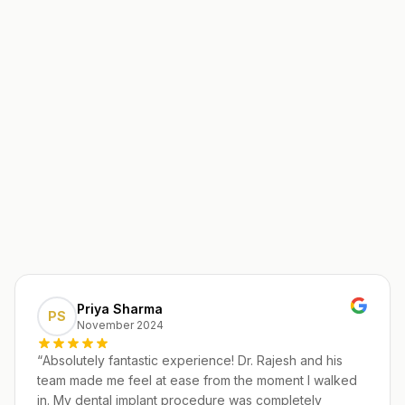
Priya Sharma
PS
November 2024
“
Absolutely fantastic experience! Dr. Rajesh and his
team made me feel at ease from the moment I walked
in. My dental implant procedure was completely