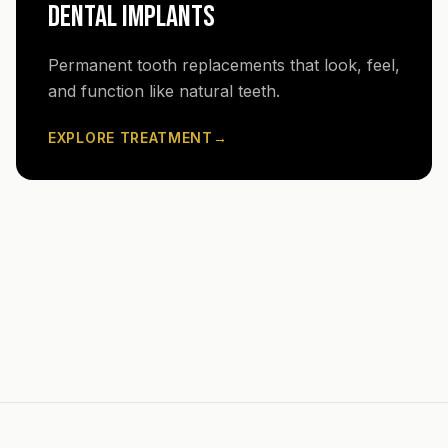
DENTAL IMPLANTS
Permanent tooth replacements that look, feel,
and function like natural teeth.
EXPLORE TREATMENT
→