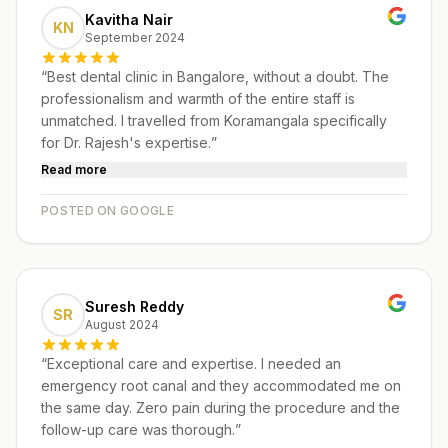
Kavitha Nair
KN
September 2024
“
Best dental clinic in Bangalore, without a doubt. The
professionalism and warmth of the entire staff is
unmatched. I travelled from Koramangala specifically
for Dr. Rajesh's expertise.
”
Read more
POSTED ON GOOGLE
Suresh Reddy
SR
August 2024
“
Exceptional care and expertise. I needed an
emergency root canal and they accommodated me on
the same day. Zero pain during the procedure and the
follow-up care was thorough.
”