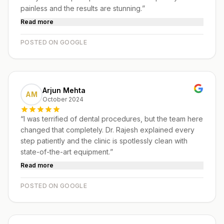
painless and the results are stunning.
”
Read more
POSTED ON GOOGLE
Arjun Mehta
AM
October 2024
“
I was terrified of dental procedures, but the team here
changed that completely. Dr. Rajesh explained every
step patiently and the clinic is spotlessly clean with
state-of-the-art equipment.
”
Read more
POSTED ON GOOGLE