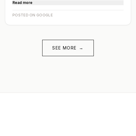
Read more
POSTED ON GOOGLE
SEE MORE
→