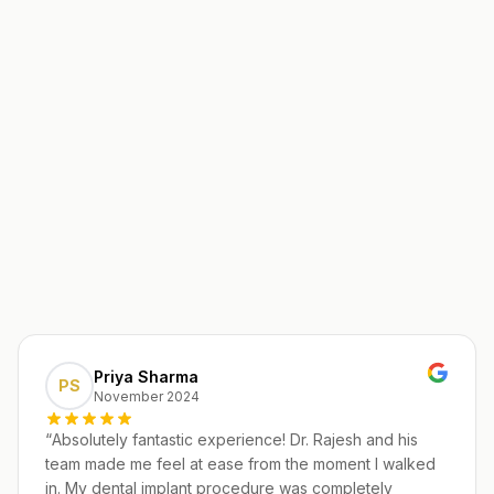
Priya Sharma
PS
November 2024
“
Absolutely fantastic experience! Dr. Rajesh and his
team made me feel at ease from the moment I walked
in. My dental implant procedure was completely