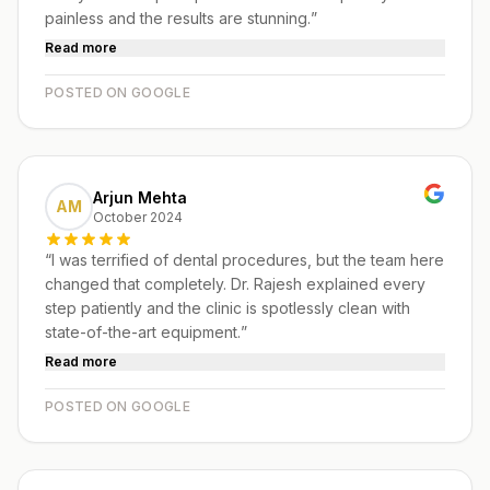
painless and the results are stunning.
”
Read more
POSTED ON GOOGLE
Arjun Mehta
AM
October 2024
“
I was terrified of dental procedures, but the team here
changed that completely. Dr. Rajesh explained every
step patiently and the clinic is spotlessly clean with
state-of-the-art equipment.
”
Read more
POSTED ON GOOGLE