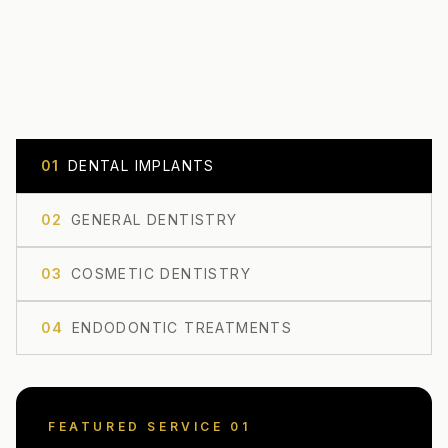
0
1
DENTAL IMPLANTS
0
2
GENERAL DENTISTRY
0
3
COSMETIC DENTISTRY
0
4
ENDODONTIC TREATMENTS
FEATURED SERVICE 0
1