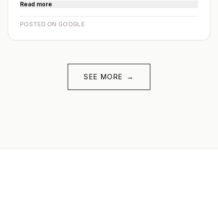
Read more
POSTED ON GOOGLE
SEE MORE
→