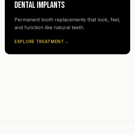
DENTAL IMPLANTS
Permanent tooth replacements that look, feel,
and function like natural teeth.
EXPLORE TREATMENT
→