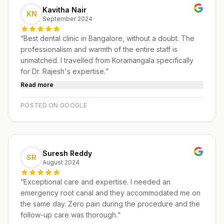
Kavitha Nair
KN
September 2024
“
Best dental clinic in Bangalore, without a doubt. The
professionalism and warmth of the entire staff is
unmatched. I travelled from Koramangala specifically
for Dr. Rajesh's expertise.
”
Read more
POSTED ON GOOGLE
Suresh Reddy
SR
August 2024
“
Exceptional care and expertise. I needed an
emergency root canal and they accommodated me on
the same day. Zero pain during the procedure and the
follow-up care was thorough.
”