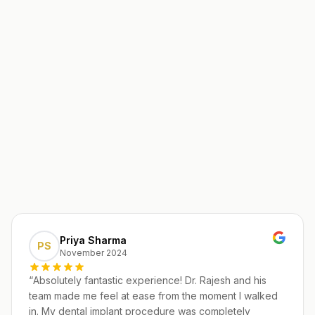
Priya Sharma
PS
November 2024
“
Absolutely fantastic experience! Dr. Rajesh and his
team made me feel at ease from the moment I walked
in. My dental implant procedure was completely