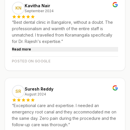
Kavitha Nair
KN
September 2024
“
Best dental clinic in Bangalore, without a doubt. The
professionalism and warmth of the entire staff is
unmatched. I travelled from Koramangala specifically
for Dr. Rajesh's expertise.
”
Read more
POSTED ON GOOGLE
Suresh Reddy
SR
August 2024
“
Exceptional care and expertise. I needed an
emergency root canal and they accommodated me on
the same day. Zero pain during the procedure and the
follow-up care was thorough.
”