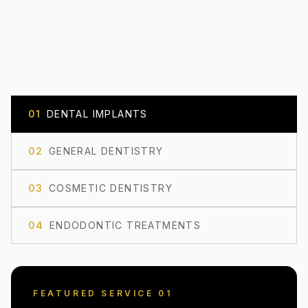
0
1
DENTAL IMPLANTS
0
2
GENERAL DENTISTRY
0
3
COSMETIC DENTISTRY
0
4
ENDODONTIC TREATMENTS
FEATURED SERVICE 0
1