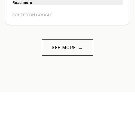
Read more
POSTED ON GOOGLE
SEE MORE
→