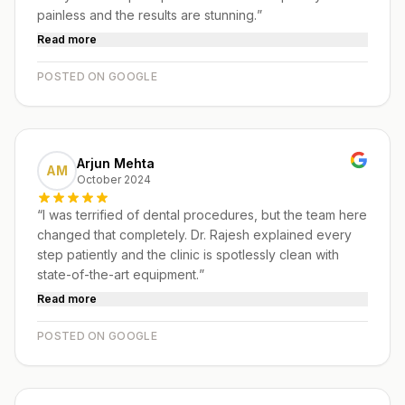
painless and the results are stunning.
”
Read more
POSTED ON GOOGLE
Arjun Mehta
AM
October 2024
“
I was terrified of dental procedures, but the team here
changed that completely. Dr. Rajesh explained every
step patiently and the clinic is spotlessly clean with
state-of-the-art equipment.
”
Read more
POSTED ON GOOGLE