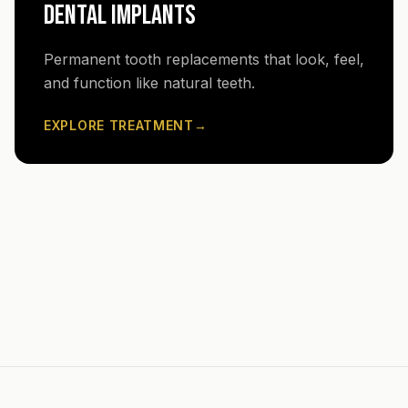
DENTAL IMPLANTS
Permanent tooth replacements that look, feel,
and function like natural teeth.
EXPLORE TREATMENT
→