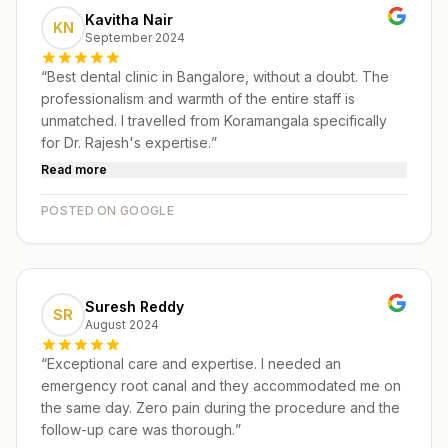
Kavitha Nair
KN
September 2024
“
Best dental clinic in Bangalore, without a doubt. The
professionalism and warmth of the entire staff is
unmatched. I travelled from Koramangala specifically
for Dr. Rajesh's expertise.
”
Read more
POSTED ON GOOGLE
Suresh Reddy
SR
August 2024
“
Exceptional care and expertise. I needed an
emergency root canal and they accommodated me on
the same day. Zero pain during the procedure and the
follow-up care was thorough.
”