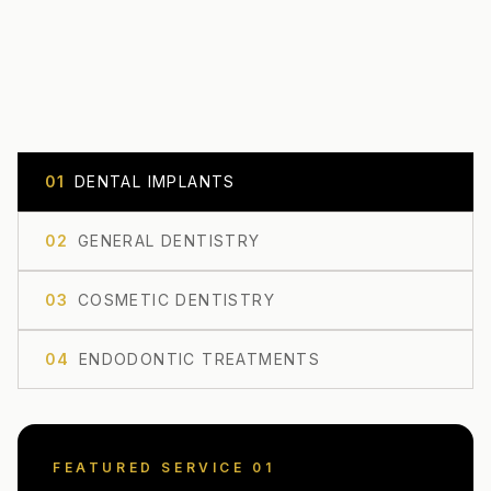
0
1
DENTAL IMPLANTS
0
2
GENERAL DENTISTRY
0
3
COSMETIC DENTISTRY
0
4
ENDODONTIC TREATMENTS
FEATURED SERVICE 0
1