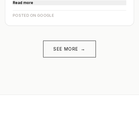
Read more
POSTED ON GOOGLE
SEE MORE
→