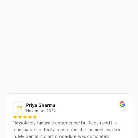
Priya Sharma
PS
November 2024
“
Absolutely fantastic experience! Dr. Rajesh and his
team made me feel at ease from the moment I walked
in. My dental implant procedure was completely