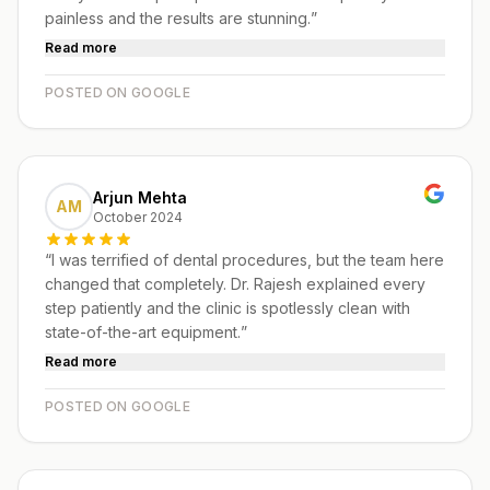
painless and the results are stunning.
”
Read more
POSTED ON GOOGLE
Arjun Mehta
AM
October 2024
“
I was terrified of dental procedures, but the team here
changed that completely. Dr. Rajesh explained every
step patiently and the clinic is spotlessly clean with
state-of-the-art equipment.
”
Read more
POSTED ON GOOGLE