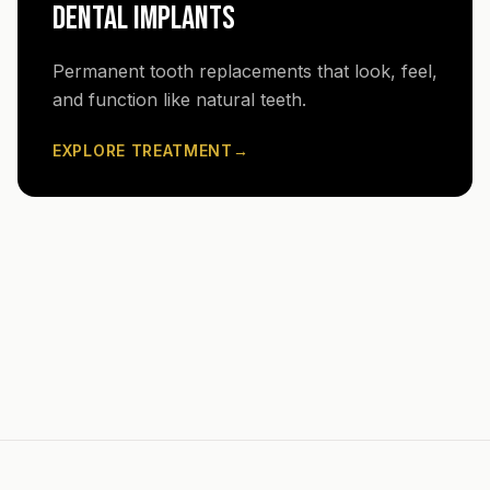
DENTAL IMPLANTS
Permanent tooth replacements that look, feel,
and function like natural teeth.
EXPLORE TREATMENT
→