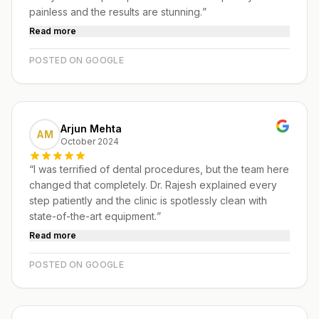
painless and the results are stunning.
”
Read more
POSTED ON GOOGLE
Arjun Mehta
AM
October 2024
“
I was terrified of dental procedures, but the team here
changed that completely. Dr. Rajesh explained every
step patiently and the clinic is spotlessly clean with
state-of-the-art equipment.
”
Read more
POSTED ON GOOGLE