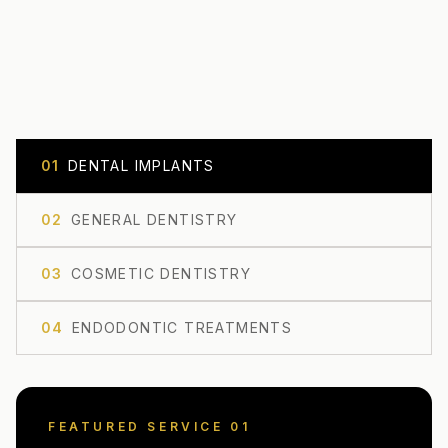
0
1
DENTAL IMPLANTS
0
2
GENERAL DENTISTRY
0
3
COSMETIC DENTISTRY
0
4
ENDODONTIC TREATMENTS
FEATURED SERVICE 0
1