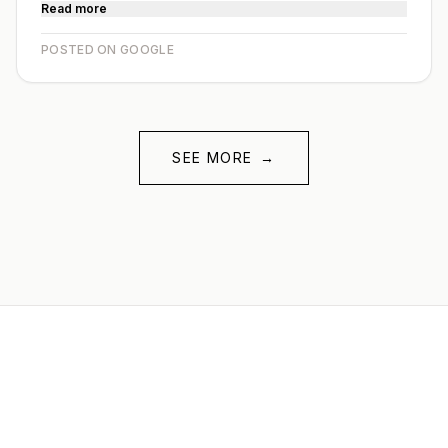
Read more
POSTED ON GOOGLE
SEE MORE
→