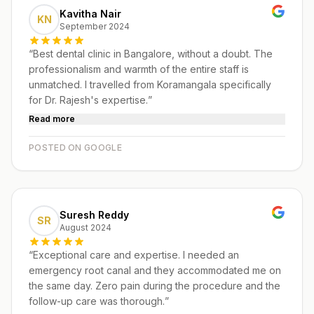
Kavitha Nair
KN
September 2024
“
Best dental clinic in Bangalore, without a doubt. The
professionalism and warmth of the entire staff is
unmatched. I travelled from Koramangala specifically
for Dr. Rajesh's expertise.
”
Read more
POSTED ON GOOGLE
Suresh Reddy
SR
August 2024
“
Exceptional care and expertise. I needed an
emergency root canal and they accommodated me on
the same day. Zero pain during the procedure and the
follow-up care was thorough.
”