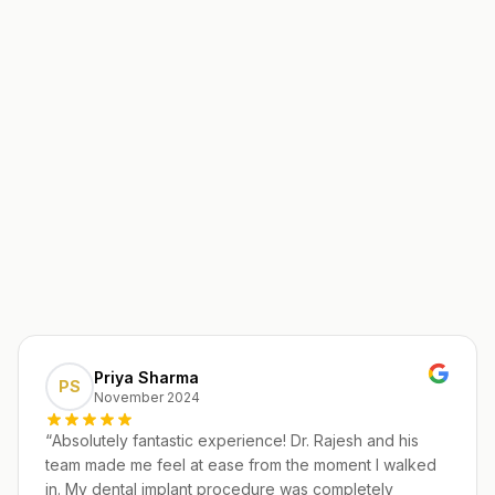
Priya Sharma
PS
November 2024
“
Absolutely fantastic experience! Dr. Rajesh and his
team made me feel at ease from the moment I walked
in. My dental implant procedure was completely