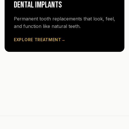
DENTAL IMPLANTS
Permanent tooth replacements that look, feel,
and function like natural teeth.
EXPLORE TREATMENT
→