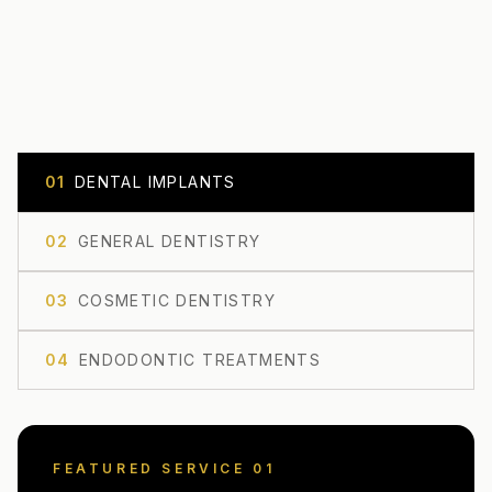
0
1
DENTAL IMPLANTS
0
2
GENERAL DENTISTRY
0
3
COSMETIC DENTISTRY
0
4
ENDODONTIC TREATMENTS
FEATURED SERVICE 0
1