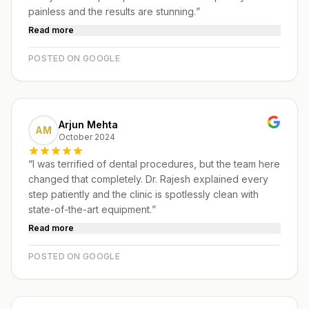
painless and the results are stunning.
”
Read more
POSTED ON GOOGLE
Arjun Mehta
AM
October 2024
“
I was terrified of dental procedures, but the team here
changed that completely. Dr. Rajesh explained every
step patiently and the clinic is spotlessly clean with
state-of-the-art equipment.
”
Read more
POSTED ON GOOGLE