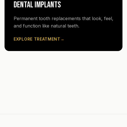
DENTAL IMPLANTS
Permanent tooth replacements that look, feel,
and function like natural teeth.
EXPLORE TREATMENT
→