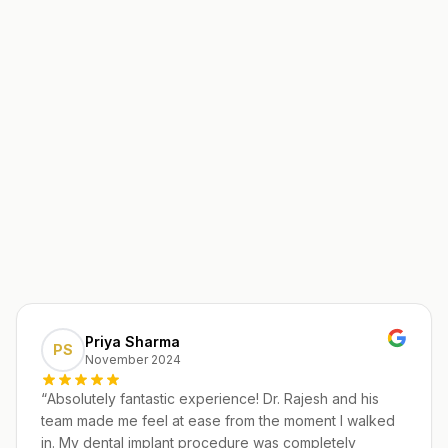
Priya Sharma
PS
November 2024
“
Absolutely fantastic experience! Dr. Rajesh and his
team made me feel at ease from the moment I walked
in. My dental implant procedure was completely