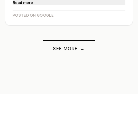
Read more
POSTED ON GOOGLE
SEE MORE
→