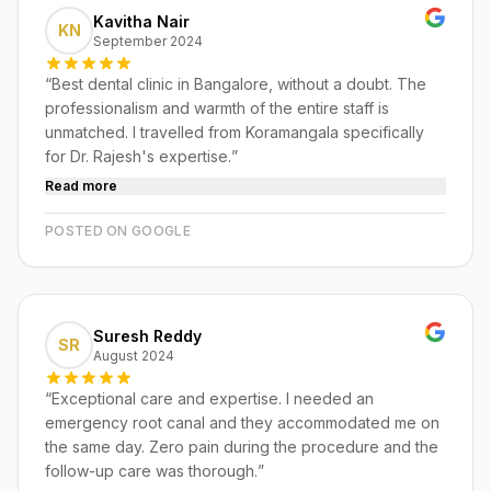
Kavitha Nair
KN
September 2024
“
Best dental clinic in Bangalore, without a doubt. The
professionalism and warmth of the entire staff is
unmatched. I travelled from Koramangala specifically
for Dr. Rajesh's expertise.
”
Read more
POSTED ON GOOGLE
Suresh Reddy
SR
August 2024
“
Exceptional care and expertise. I needed an
emergency root canal and they accommodated me on
the same day. Zero pain during the procedure and the
follow-up care was thorough.
”