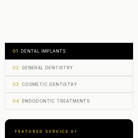
0
1
DENTAL IMPLANTS
0
2
GENERAL DENTISTRY
0
3
COSMETIC DENTISTRY
0
4
ENDODONTIC TREATMENTS
FEATURED SERVICE 0
1