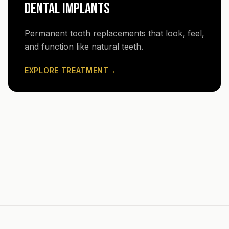
DENTAL IMPLANTS
Permanent tooth replacements that look, feel,
and function like natural teeth.
EXPLORE TREATMENT
→