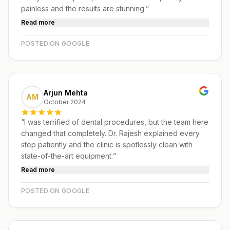
painless and the results are stunning.
”
Read more
POSTED ON GOOGLE
Arjun Mehta
AM
October 2024
“
I was terrified of dental procedures, but the team here
changed that completely. Dr. Rajesh explained every
step patiently and the clinic is spotlessly clean with
state-of-the-art equipment.
”
Read more
POSTED ON GOOGLE