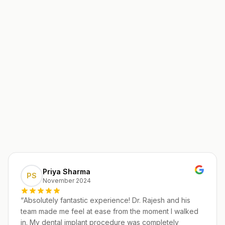
Priya Sharma
PS
November 2024
“
Absolutely fantastic experience! Dr. Rajesh and his
team made me feel at ease from the moment I walked
in. My dental implant procedure was completely