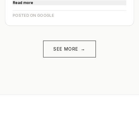
Read more
POSTED ON GOOGLE
SEE MORE
→