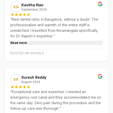
Kavitha Nair
KN
September 2024
“
Best dental clinic in Bangalore, without a doubt. The
professionalism and warmth of the entire staff is
unmatched. I travelled from Koramangala specifically
for Dr. Rajesh's expertise.
”
Read more
POSTED ON GOOGLE
Suresh Reddy
SR
August 2024
“
Exceptional care and expertise. I needed an
emergency root canal and they accommodated me on
the same day. Zero pain during the procedure and the
follow-up care was thorough.
”