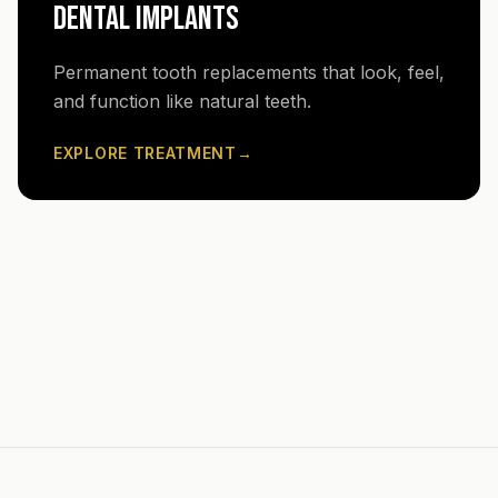
DENTAL IMPLANTS
Permanent tooth replacements that look, feel,
and function like natural teeth.
EXPLORE TREATMENT
→