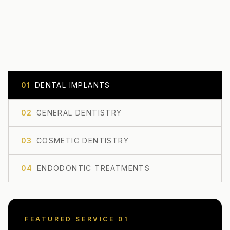
0
1
DENTAL IMPLANTS
0
2
GENERAL DENTISTRY
0
3
COSMETIC DENTISTRY
0
4
ENDODONTIC TREATMENTS
FEATURED SERVICE 0
1