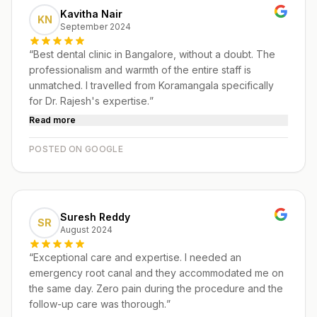
Kavitha Nair
KN
September 2024
“
Best dental clinic in Bangalore, without a doubt. The
professionalism and warmth of the entire staff is
unmatched. I travelled from Koramangala specifically
for Dr. Rajesh's expertise.
”
Read more
POSTED ON GOOGLE
Suresh Reddy
SR
August 2024
“
Exceptional care and expertise. I needed an
emergency root canal and they accommodated me on
the same day. Zero pain during the procedure and the
follow-up care was thorough.
”