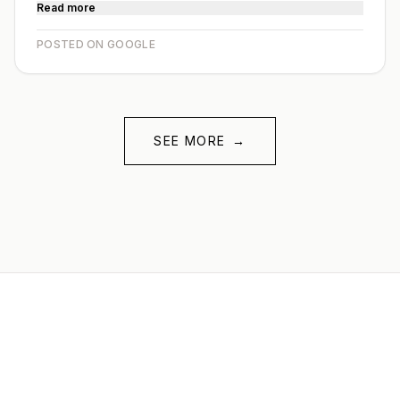
Read more
POSTED ON GOOGLE
SEE MORE
→