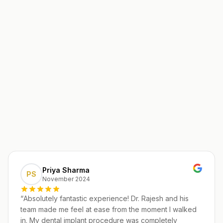
Priya Sharma
PS
November 2024
“
Absolutely fantastic experience! Dr. Rajesh and his
team made me feel at ease from the moment I walked
in. My dental implant procedure was completely