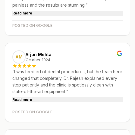
painless and the results are stunning.
”
Read more
POSTED ON GOOGLE
Arjun Mehta
AM
October 2024
“
I was terrified of dental procedures, but the team here
changed that completely. Dr. Rajesh explained every
step patiently and the clinic is spotlessly clean with
state-of-the-art equipment.
”
Read more
POSTED ON GOOGLE