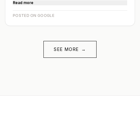
Read more
POSTED ON GOOGLE
SEE MORE
→