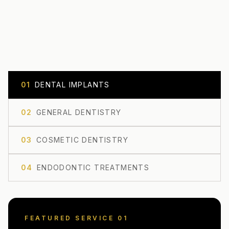
0
1
DENTAL IMPLANTS
0
2
GENERAL DENTISTRY
0
3
COSMETIC DENTISTRY
0
4
ENDODONTIC TREATMENTS
FEATURED SERVICE 0
1