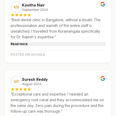
Kavitha Nair
KN
September 2024
“
Best dental clinic in Bangalore, without a doubt. The
professionalism and warmth of the entire staff is
unmatched. I travelled from Koramangala specifically
for Dr. Rajesh's expertise.
”
Read more
POSTED ON GOOGLE
Suresh Reddy
SR
August 2024
“
Exceptional care and expertise. I needed an
emergency root canal and they accommodated me on
the same day. Zero pain during the procedure and the
follow-up care was thorough.
”