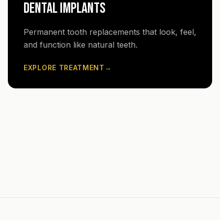
DENTAL IMPLANTS
Permanent tooth replacements that look, feel,
and function like natural teeth.
EXPLORE TREATMENT
→