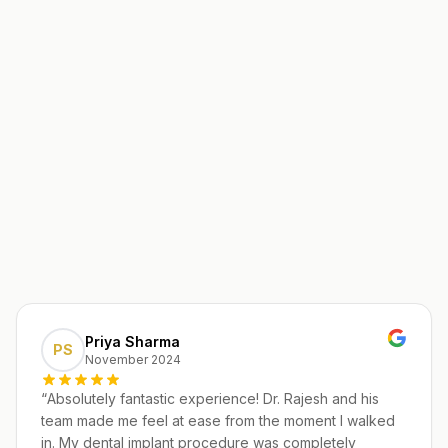
Priya Sharma
PS
November 2024
“
Absolutely fantastic experience! Dr. Rajesh and his
team made me feel at ease from the moment I walked
in. My dental implant procedure was completely