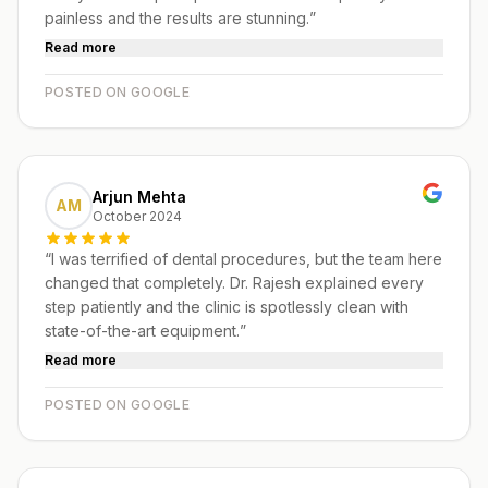
painless and the results are stunning.
”
Read more
POSTED ON GOOGLE
Arjun Mehta
AM
October 2024
“
I was terrified of dental procedures, but the team here
changed that completely. Dr. Rajesh explained every
step patiently and the clinic is spotlessly clean with
state-of-the-art equipment.
”
Read more
POSTED ON GOOGLE