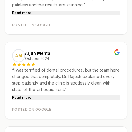
painless and the results are stunning.
”
Read more
POSTED ON GOOGLE
Arjun Mehta
AM
October 2024
“
I was terrified of dental procedures, but the team here
changed that completely. Dr. Rajesh explained every
step patiently and the clinic is spotlessly clean with
state-of-the-art equipment.
”
Read more
POSTED ON GOOGLE