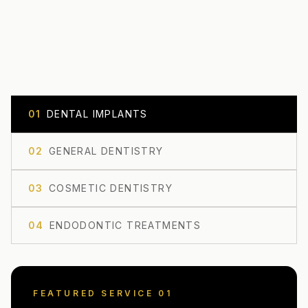
0
1
DENTAL IMPLANTS
0
2
GENERAL DENTISTRY
0
3
COSMETIC DENTISTRY
0
4
ENDODONTIC TREATMENTS
FEATURED SERVICE 0
1