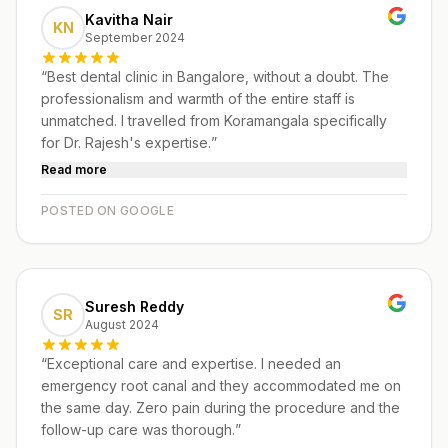
Kavitha Nair
KN
September 2024
“
Best dental clinic in Bangalore, without a doubt. The
professionalism and warmth of the entire staff is
unmatched. I travelled from Koramangala specifically
for Dr. Rajesh's expertise.
”
Read more
POSTED ON GOOGLE
Suresh Reddy
SR
August 2024
“
Exceptional care and expertise. I needed an
emergency root canal and they accommodated me on
the same day. Zero pain during the procedure and the
follow-up care was thorough.
”