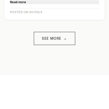
Read more
POSTED ON GOOGLE
SEE MORE
→