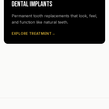
DENTAL IMPLANTS
Permanent tooth replacements that look, feel,
and function like natural teeth.
EXPLORE TREATMENT
→