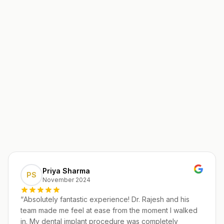
Priya Sharma
PS
November 2024
“
Absolutely fantastic experience! Dr. Rajesh and his
team made me feel at ease from the moment I walked
in. My dental implant procedure was completely