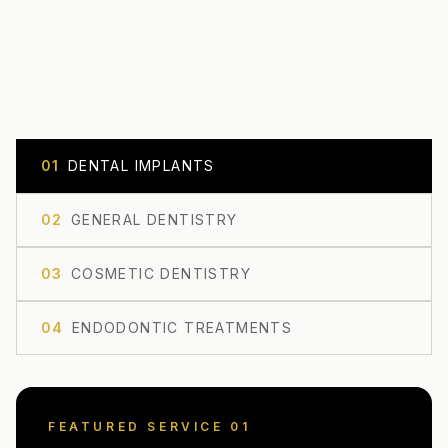
0
1
DENTAL IMPLANTS
0
2
GENERAL DENTISTRY
0
3
COSMETIC DENTISTRY
0
4
ENDODONTIC TREATMENTS
FEATURED SERVICE 0
1