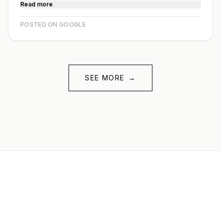
Read more
POSTED ON GOOGLE
SEE MORE
→