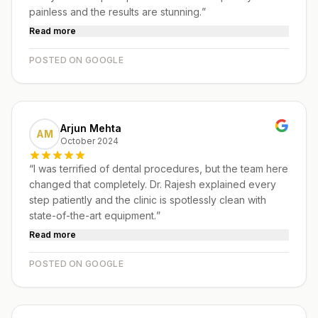
painless and the results are stunning.
”
Read more
POSTED ON GOOGLE
Arjun Mehta
AM
October 2024
“
I was terrified of dental procedures, but the team here
changed that completely. Dr. Rajesh explained every
step patiently and the clinic is spotlessly clean with
state-of-the-art equipment.
”
Read more
POSTED ON GOOGLE