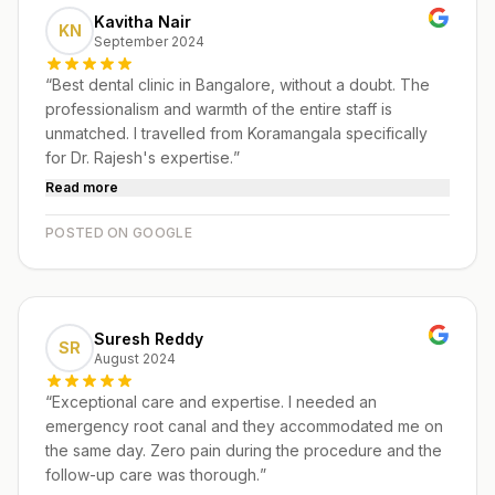
Kavitha Nair
KN
September 2024
“
Best dental clinic in Bangalore, without a doubt. The
professionalism and warmth of the entire staff is
unmatched. I travelled from Koramangala specifically
for Dr. Rajesh's expertise.
”
Read more
POSTED ON GOOGLE
Suresh Reddy
SR
August 2024
“
Exceptional care and expertise. I needed an
emergency root canal and they accommodated me on
the same day. Zero pain during the procedure and the
follow-up care was thorough.
”