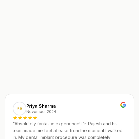
Priya Sharma
PS
November 2024
“
Absolutely fantastic experience! Dr. Rajesh and his
team made me feel at ease from the moment I walked
in. My dental implant procedure was completely