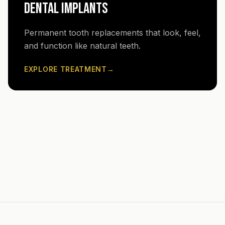
DENTAL IMPLANTS
Permanent tooth replacements that look, feel,
and function like natural teeth.
EXPLORE TREATMENT
→