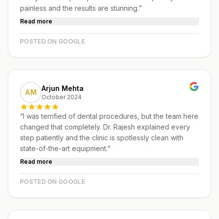
painless and the results are stunning.
”
Read more
POSTED ON GOOGLE
Arjun Mehta
AM
October 2024
“
I was terrified of dental procedures, but the team here
changed that completely. Dr. Rajesh explained every
step patiently and the clinic is spotlessly clean with
state-of-the-art equipment.
”
Read more
POSTED ON GOOGLE