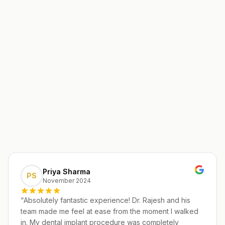
Priya Sharma
PS
November 2024
“
Absolutely fantastic experience! Dr. Rajesh and his
team made me feel at ease from the moment I walked
in. My dental implant procedure was completely