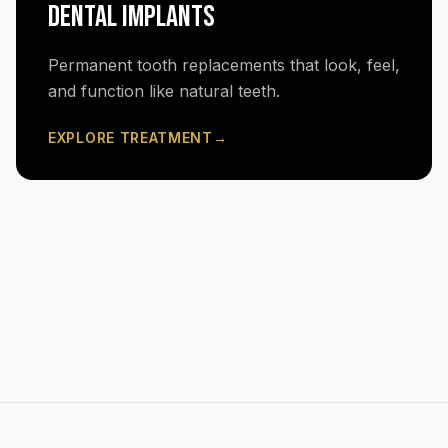
DENTAL IMPLANTS
Permanent tooth replacements that look, feel,
and function like natural teeth.
EXPLORE TREATMENT
→