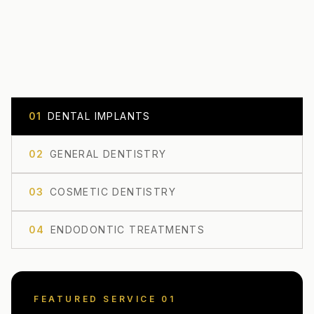
0
1
DENTAL IMPLANTS
0
2
GENERAL DENTISTRY
0
3
COSMETIC DENTISTRY
0
4
ENDODONTIC TREATMENTS
FEATURED SERVICE 0
1