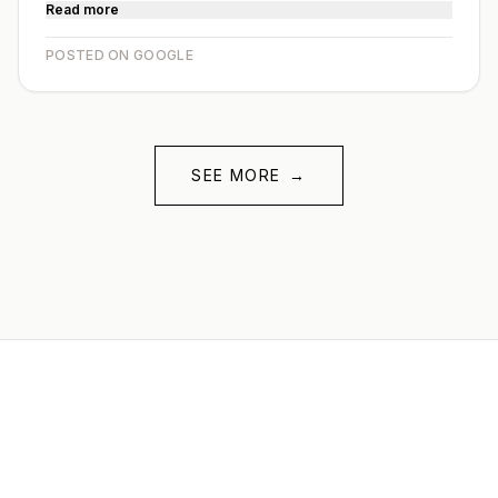
Read more
POSTED ON GOOGLE
SEE MORE
→