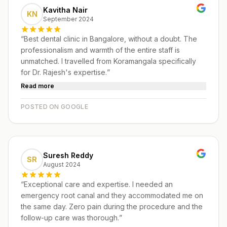
Kavitha Nair
KN
September 2024
“
Best dental clinic in Bangalore, without a doubt. The
professionalism and warmth of the entire staff is
unmatched. I travelled from Koramangala specifically
for Dr. Rajesh's expertise.
”
Read more
POSTED ON GOOGLE
Suresh Reddy
SR
August 2024
“
Exceptional care and expertise. I needed an
emergency root canal and they accommodated me on
the same day. Zero pain during the procedure and the
follow-up care was thorough.
”