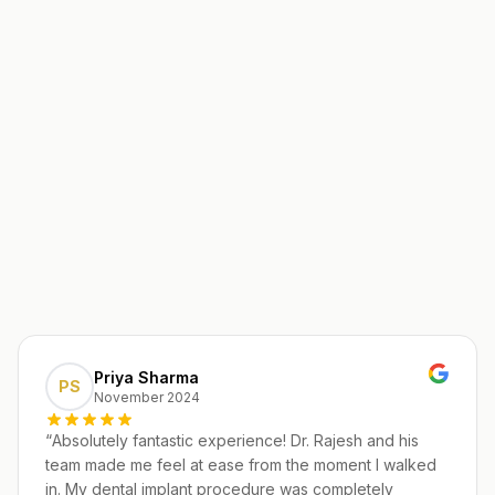
Priya Sharma
PS
November 2024
“
Absolutely fantastic experience! Dr. Rajesh and his
team made me feel at ease from the moment I walked
in. My dental implant procedure was completely