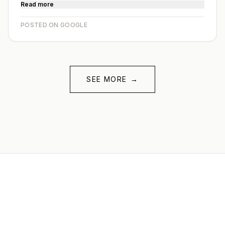
Read more
POSTED ON GOOGLE
SEE MORE
→