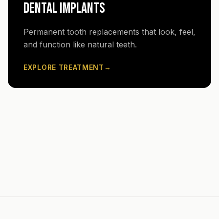
DENTAL IMPLANTS
Permanent tooth replacements that look, feel,
and function like natural teeth.
EXPLORE TREATMENT
→