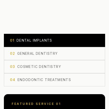
0
1
DENTAL IMPLANTS
0
2
GENERAL DENTISTRY
0
3
COSMETIC DENTISTRY
0
4
ENDODONTIC TREATMENTS
FEATURED SERVICE 0
1