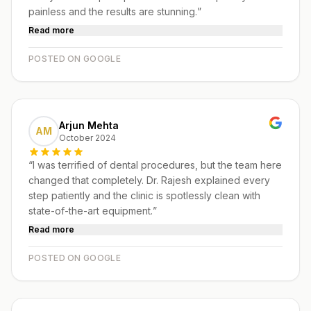
painless and the results are stunning.
”
Read more
POSTED ON GOOGLE
Arjun Mehta
AM
October 2024
“
I was terrified of dental procedures, but the team here
changed that completely. Dr. Rajesh explained every
step patiently and the clinic is spotlessly clean with
state-of-the-art equipment.
”
Read more
POSTED ON GOOGLE