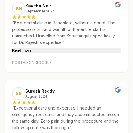
Kavitha Nair
KN
September 2024
“
Best dental clinic in Bangalore, without a doubt. The
professionalism and warmth of the entire staff is
unmatched. I travelled from Koramangala specifically
for Dr. Rajesh's expertise.
”
Read more
POSTED ON GOOGLE
Suresh Reddy
SR
August 2024
“
Exceptional care and expertise. I needed an
emergency root canal and they accommodated me on
the same day. Zero pain during the procedure and the
follow-up care was thorough.
”