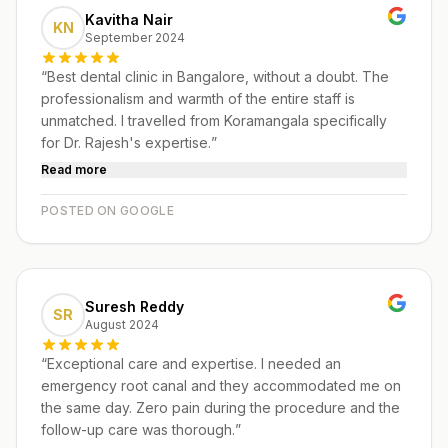
Kavitha Nair
KN
September 2024
“
Best dental clinic in Bangalore, without a doubt. The
professionalism and warmth of the entire staff is
unmatched. I travelled from Koramangala specifically
for Dr. Rajesh's expertise.
”
Read more
POSTED ON GOOGLE
Suresh Reddy
SR
August 2024
“
Exceptional care and expertise. I needed an
emergency root canal and they accommodated me on
the same day. Zero pain during the procedure and the
follow-up care was thorough.
”