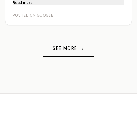
Read more
POSTED ON GOOGLE
SEE MORE
→