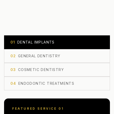
0
1
DENTAL IMPLANTS
0
2
GENERAL DENTISTRY
0
3
COSMETIC DENTISTRY
0
4
ENDODONTIC TREATMENTS
FEATURED SERVICE 0
1