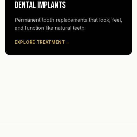
DENTAL IMPLANTS
Permanent tooth replacements that look, feel,
and function like natural teeth.
EXPLORE TREATMENT
→