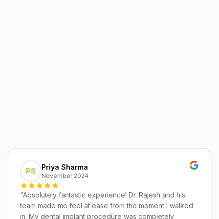
Priya Sharma
PS
November 2024
“
Absolutely fantastic experience! Dr. Rajesh and his
team made me feel at ease from the moment I walked
in. My dental implant procedure was completely