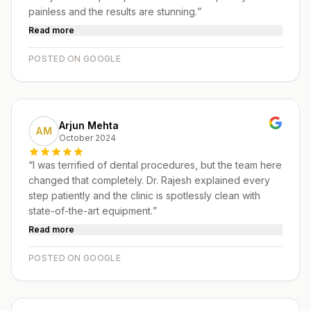
painless and the results are stunning.
”
Read more
POSTED ON GOOGLE
Arjun Mehta
AM
October 2024
“
I was terrified of dental procedures, but the team here
changed that completely. Dr. Rajesh explained every
step patiently and the clinic is spotlessly clean with
state-of-the-art equipment.
”
Read more
POSTED ON GOOGLE