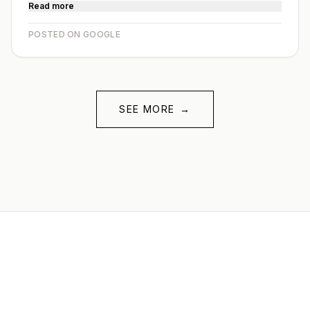
Read more
POSTED ON GOOGLE
SEE MORE
→