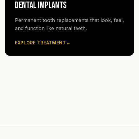
DENTAL IMPLANTS
Permanent tooth replacements that look, feel,
and function like natural teeth.
EXPLORE TREATMENT
→