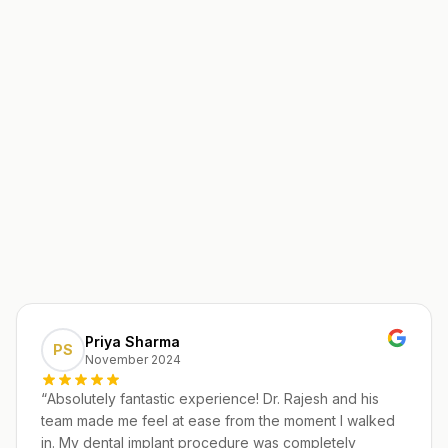
Priya Sharma
PS
November 2024
“
Absolutely fantastic experience! Dr. Rajesh and his
team made me feel at ease from the moment I walked
in. My dental implant procedure was completely