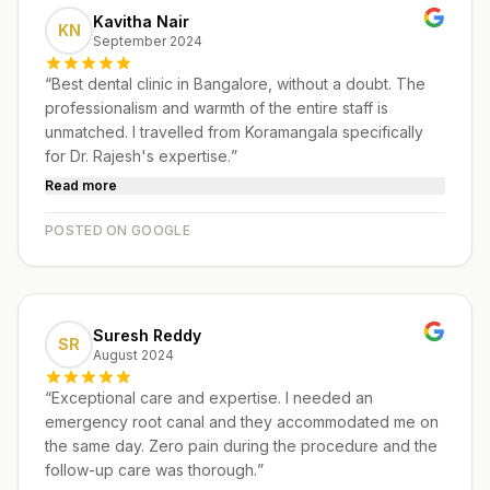
Kavitha Nair
KN
September 2024
“
Best dental clinic in Bangalore, without a doubt. The
professionalism and warmth of the entire staff is
unmatched. I travelled from Koramangala specifically
for Dr. Rajesh's expertise.
”
Read more
POSTED ON GOOGLE
Suresh Reddy
SR
August 2024
“
Exceptional care and expertise. I needed an
emergency root canal and they accommodated me on
the same day. Zero pain during the procedure and the
follow-up care was thorough.
”