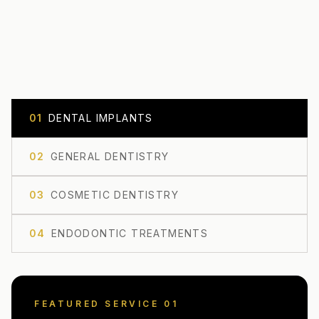
0
1
DENTAL IMPLANTS
0
2
GENERAL DENTISTRY
0
3
COSMETIC DENTISTRY
0
4
ENDODONTIC TREATMENTS
FEATURED SERVICE 0
1