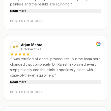
painless and the results are stunning.
”
Read more
POSTED ON GOOGLE
Arjun Mehta
AM
October 2024
“
I was terrified of dental procedures, but the team here
changed that completely. Dr. Rajesh explained every
step patiently and the clinic is spotlessly clean with
state-of-the-art equipment.
”
Read more
POSTED ON GOOGLE