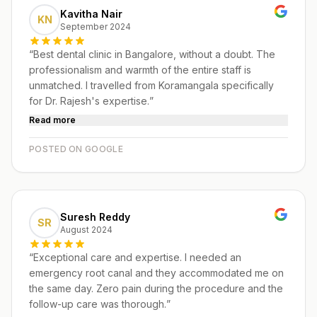
Kavitha Nair
KN
September 2024
“
Best dental clinic in Bangalore, without a doubt. The
professionalism and warmth of the entire staff is
unmatched. I travelled from Koramangala specifically
for Dr. Rajesh's expertise.
”
Read more
POSTED ON GOOGLE
Suresh Reddy
SR
August 2024
“
Exceptional care and expertise. I needed an
emergency root canal and they accommodated me on
the same day. Zero pain during the procedure and the
follow-up care was thorough.
”