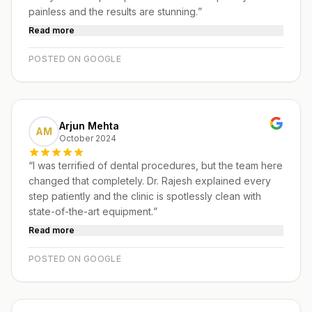
painless and the results are stunning.
”
Read more
POSTED ON GOOGLE
Arjun Mehta
AM
October 2024
“
I was terrified of dental procedures, but the team here
changed that completely. Dr. Rajesh explained every
step patiently and the clinic is spotlessly clean with
state-of-the-art equipment.
”
Read more
POSTED ON GOOGLE