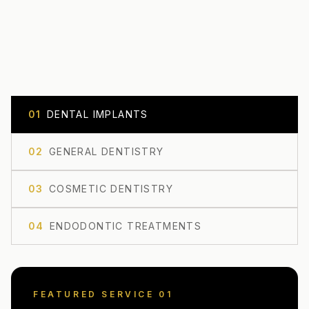
0
1
DENTAL IMPLANTS
0
2
GENERAL DENTISTRY
0
3
COSMETIC DENTISTRY
0
4
ENDODONTIC TREATMENTS
FEATURED SERVICE 0
1