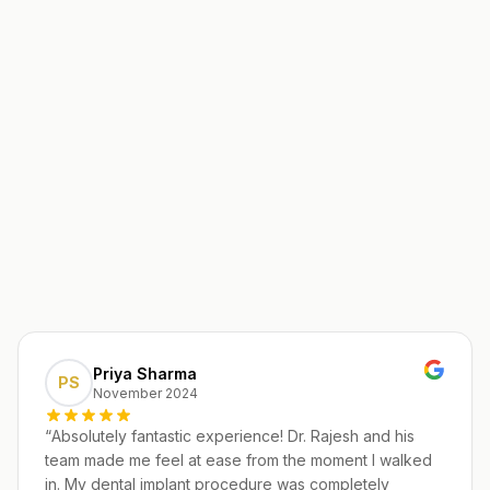
Priya Sharma
PS
November 2024
“
Absolutely fantastic experience! Dr. Rajesh and his
team made me feel at ease from the moment I walked
in. My dental implant procedure was completely