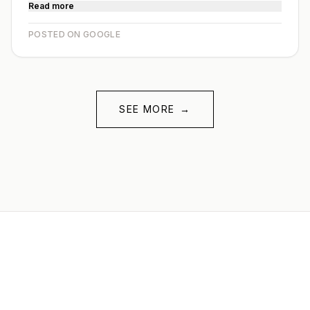
Read more
POSTED ON GOOGLE
SEE MORE
→