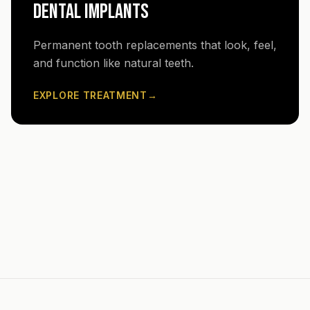
DENTAL IMPLANTS
Permanent tooth replacements that look, feel,
and function like natural teeth.
EXPLORE TREATMENT
→