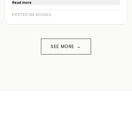
Read more
POSTED ON GOOGLE
SEE MORE
→