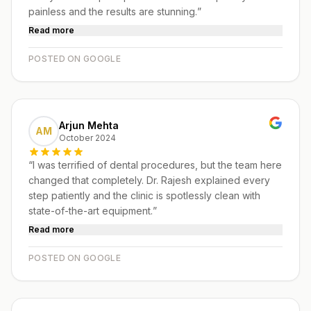
painless and the results are stunning.
”
Read more
POSTED ON GOOGLE
Arjun Mehta
AM
October 2024
“
I was terrified of dental procedures, but the team here
changed that completely. Dr. Rajesh explained every
step patiently and the clinic is spotlessly clean with
state-of-the-art equipment.
”
Read more
POSTED ON GOOGLE