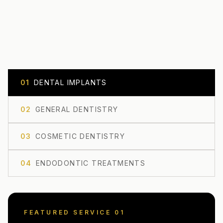
0
1
DENTAL IMPLANTS
0
2
GENERAL DENTISTRY
0
3
COSMETIC DENTISTRY
0
4
ENDODONTIC TREATMENTS
FEATURED SERVICE 0
1