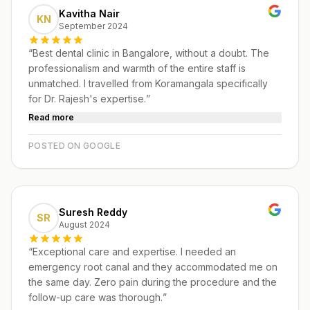
Kavitha Nair
KN
September 2024
“
Best dental clinic in Bangalore, without a doubt. The
professionalism and warmth of the entire staff is
unmatched. I travelled from Koramangala specifically
for Dr. Rajesh's expertise.
”
Read more
POSTED ON GOOGLE
Suresh Reddy
SR
August 2024
“
Exceptional care and expertise. I needed an
emergency root canal and they accommodated me on
the same day. Zero pain during the procedure and the
follow-up care was thorough.
”