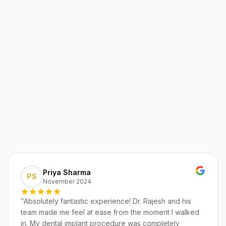
Priya Sharma
PS
November 2024
“
Absolutely fantastic experience! Dr. Rajesh and his
team made me feel at ease from the moment I walked
in. My dental implant procedure was completely