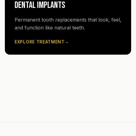
DENTAL IMPLANTS
Permanent tooth replacements that look, feel,
and function like natural teeth.
EXPLORE TREATMENT
→