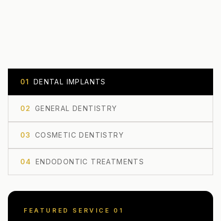
0
1
DENTAL IMPLANTS
0
2
GENERAL DENTISTRY
0
3
COSMETIC DENTISTRY
0
4
ENDODONTIC TREATMENTS
FEATURED SERVICE 0
1