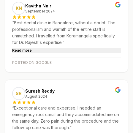
Kavitha Nair
KN
September 2024
“
Best dental clinic in Bangalore, without a doubt. The
professionalism and warmth of the entire staff is
unmatched. I travelled from Koramangala specifically
for Dr. Rajesh's expertise.
”
Read more
POSTED ON GOOGLE
Suresh Reddy
SR
August 2024
“
Exceptional care and expertise. I needed an
emergency root canal and they accommodated me on
the same day. Zero pain during the procedure and the
follow-up care was thorough.
”