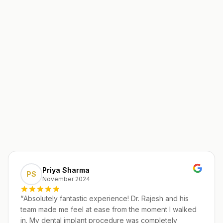
Priya Sharma
PS
November 2024
“
Absolutely fantastic experience! Dr. Rajesh and his
team made me feel at ease from the moment I walked
in. My dental implant procedure was completely