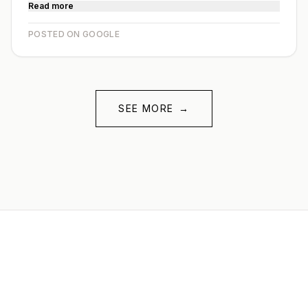
Read more
POSTED ON GOOGLE
SEE MORE
→