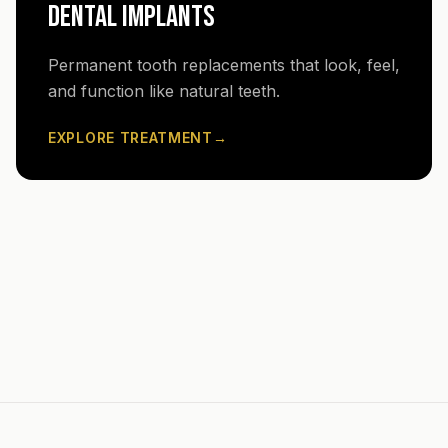
DENTAL IMPLANTS
Permanent tooth replacements that look, feel,
and function like natural teeth.
EXPLORE TREATMENT
→