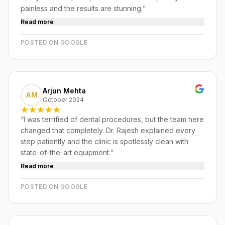
painless and the results are stunning.
”
Read more
POSTED ON GOOGLE
Arjun Mehta
AM
October 2024
“
I was terrified of dental procedures, but the team here
changed that completely. Dr. Rajesh explained every
step patiently and the clinic is spotlessly clean with
state-of-the-art equipment.
”
Read more
POSTED ON GOOGLE