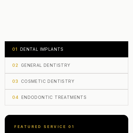
0
1
DENTAL IMPLANTS
0
2
GENERAL DENTISTRY
0
3
COSMETIC DENTISTRY
0
4
ENDODONTIC TREATMENTS
FEATURED SERVICE 0
1