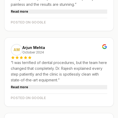
painless and the results are stunning.
”
Read more
POSTED ON GOOGLE
Arjun Mehta
AM
October 2024
“
I was terrified of dental procedures, but the team here
changed that completely. Dr. Rajesh explained every
step patiently and the clinic is spotlessly clean with
state-of-the-art equipment.
”
Read more
POSTED ON GOOGLE