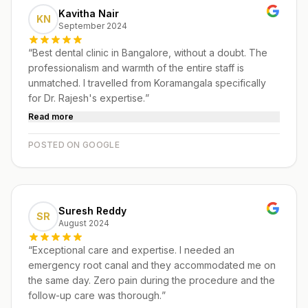
Kavitha Nair
KN
September 2024
“
Best dental clinic in Bangalore, without a doubt. The
professionalism and warmth of the entire staff is
unmatched. I travelled from Koramangala specifically
for Dr. Rajesh's expertise.
”
Read more
POSTED ON GOOGLE
Suresh Reddy
SR
August 2024
“
Exceptional care and expertise. I needed an
emergency root canal and they accommodated me on
the same day. Zero pain during the procedure and the
follow-up care was thorough.
”