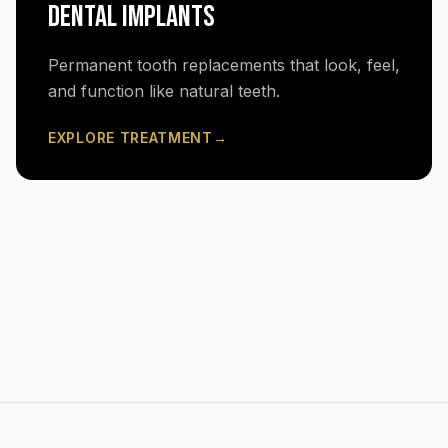
DENTAL IMPLANTS
Permanent tooth replacements that look, feel,
and function like natural teeth.
EXPLORE TREATMENT
→