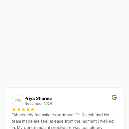
Priya Sharma
PS
November 2024
“
Absolutely fantastic experience! Dr. Rajesh and his
team made me feel at ease from the moment I walked
in. My dental implant procedure was completely