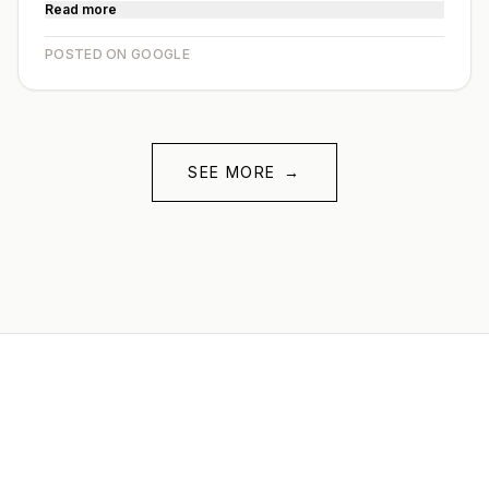
Read more
POSTED ON GOOGLE
SEE MORE
→