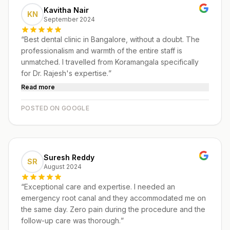
Kavitha Nair
KN
September 2024
“
Best dental clinic in Bangalore, without a doubt. The
professionalism and warmth of the entire staff is
unmatched. I travelled from Koramangala specifically
for Dr. Rajesh's expertise.
”
Read more
POSTED ON GOOGLE
Suresh Reddy
SR
August 2024
“
Exceptional care and expertise. I needed an
emergency root canal and they accommodated me on
the same day. Zero pain during the procedure and the
follow-up care was thorough.
”