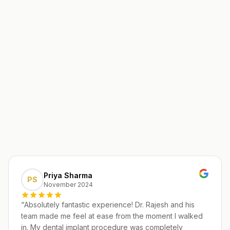
Priya Sharma
PS
November 2024
“
Absolutely fantastic experience! Dr. Rajesh and his
team made me feel at ease from the moment I walked
in. My dental implant procedure was completely