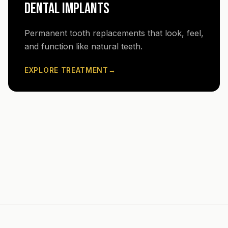
DENTAL IMPLANTS
Permanent tooth replacements that look, feel,
and function like natural teeth.
EXPLORE TREATMENT
→