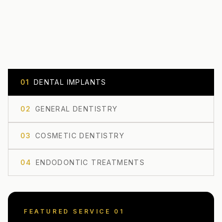
0
1
DENTAL IMPLANTS
0
2
GENERAL DENTISTRY
0
3
COSMETIC DENTISTRY
0
4
ENDODONTIC TREATMENTS
FEATURED SERVICE 0
1