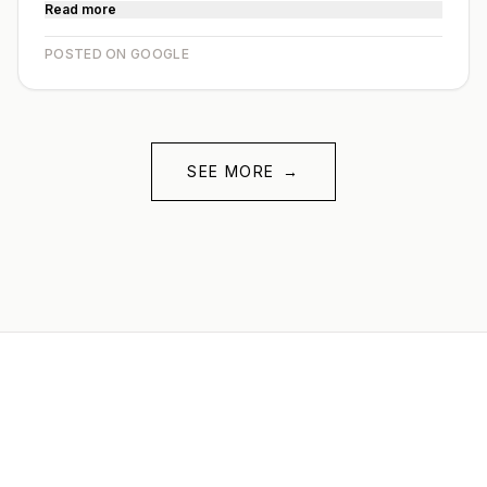
Read more
POSTED ON GOOGLE
SEE MORE
→