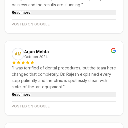
painless and the results are stunning.
”
Read more
POSTED ON GOOGLE
Arjun Mehta
AM
October 2024
“
I was terrified of dental procedures, but the team here
changed that completely. Dr. Rajesh explained every
step patiently and the clinic is spotlessly clean with
state-of-the-art equipment.
”
Read more
POSTED ON GOOGLE