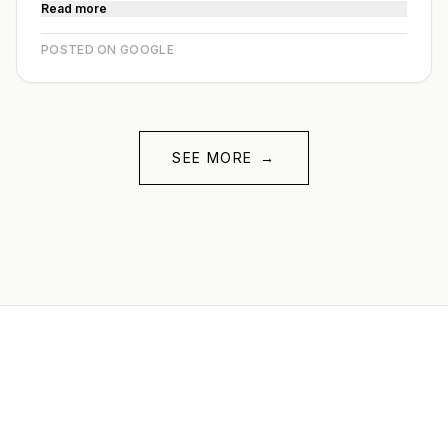
Read more
POSTED ON GOOGLE
SEE MORE
→