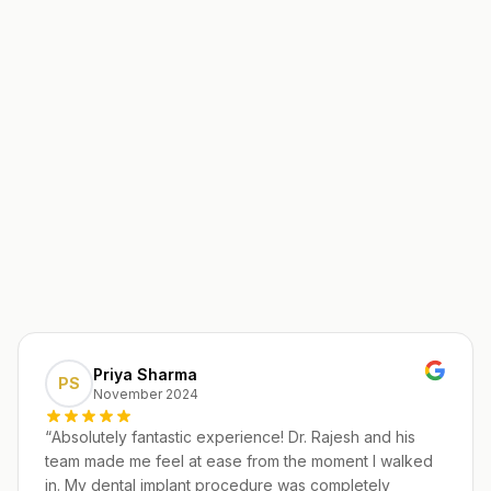
Priya Sharma
PS
November 2024
“
Absolutely fantastic experience! Dr. Rajesh and his
team made me feel at ease from the moment I walked
in. My dental implant procedure was completely