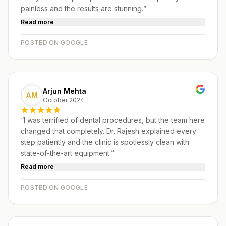
painless and the results are stunning.
”
Read more
POSTED ON GOOGLE
Arjun Mehta
AM
October 2024
“
I was terrified of dental procedures, but the team here
changed that completely. Dr. Rajesh explained every
step patiently and the clinic is spotlessly clean with
state-of-the-art equipment.
”
Read more
POSTED ON GOOGLE