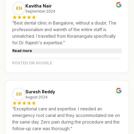
Kavitha Nair
KN
September 2024
“
Best dental clinic in Bangalore, without a doubt. The
professionalism and warmth of the entire staff is
unmatched. I travelled from Koramangala specifically
for Dr. Rajesh's expertise.
”
Read more
POSTED ON GOOGLE
Suresh Reddy
SR
August 2024
“
Exceptional care and expertise. I needed an
emergency root canal and they accommodated me on
the same day. Zero pain during the procedure and the
follow-up care was thorough.
”