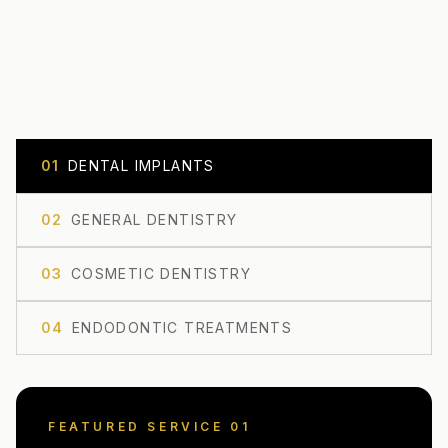
0
1
DENTAL IMPLANTS
0
2
GENERAL DENTISTRY
0
3
COSMETIC DENTISTRY
0
4
ENDODONTIC TREATMENTS
FEATURED SERVICE 0
1