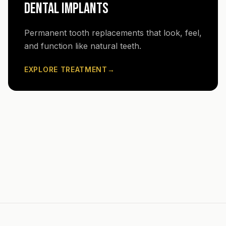
DENTAL IMPLANTS
Permanent tooth replacements that look, feel,
and function like natural teeth.
EXPLORE TREATMENT
→