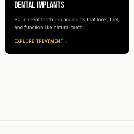
DENTAL IMPLANTS
Permanent tooth replacements that look, feel,
and function like natural teeth.
EXPLORE TREATMENT
→