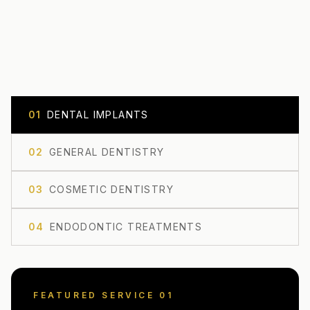
0
1
DENTAL IMPLANTS
0
2
GENERAL DENTISTRY
0
3
COSMETIC DENTISTRY
0
4
ENDODONTIC TREATMENTS
FEATURED SERVICE 0
1