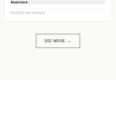
Read more
POSTED ON GOOGLE
SEE MORE
→