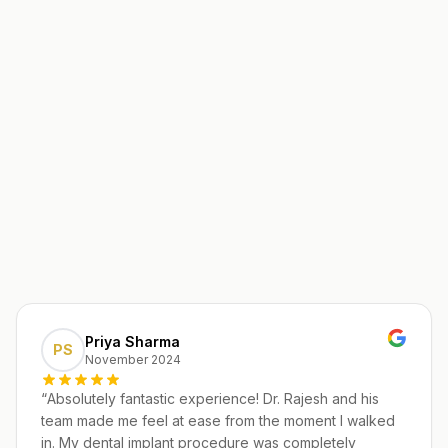
Priya Sharma
PS
November 2024
“
Absolutely fantastic experience! Dr. Rajesh and his
team made me feel at ease from the moment I walked
in. My dental implant procedure was completely