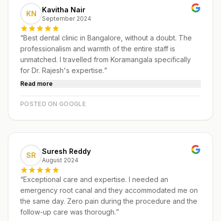
Kavitha Nair
KN
September 2024
“
Best dental clinic in Bangalore, without a doubt. The
professionalism and warmth of the entire staff is
unmatched. I travelled from Koramangala specifically
for Dr. Rajesh's expertise.
”
Read more
POSTED ON GOOGLE
Suresh Reddy
SR
August 2024
“
Exceptional care and expertise. I needed an
emergency root canal and they accommodated me on
the same day. Zero pain during the procedure and the
follow-up care was thorough.
”