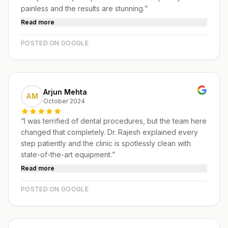
painless and the results are stunning.
”
Read more
POSTED ON GOOGLE
Arjun Mehta
AM
October 2024
“
I was terrified of dental procedures, but the team here
changed that completely. Dr. Rajesh explained every
step patiently and the clinic is spotlessly clean with
state-of-the-art equipment.
”
Read more
POSTED ON GOOGLE