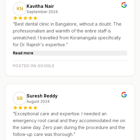
Kavitha Nair
KN
September 2024
“
Best dental clinic in Bangalore, without a doubt. The
professionalism and warmth of the entire staff is
unmatched. I travelled from Koramangala specifically
for Dr. Rajesh's expertise.
”
Read more
POSTED ON GOOGLE
Suresh Reddy
SR
August 2024
“
Exceptional care and expertise. I needed an
emergency root canal and they accommodated me on
the same day. Zero pain during the procedure and the
follow-up care was thorough.
”