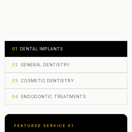
0
1
DENTAL IMPLANTS
0
2
GENERAL DENTISTRY
0
3
COSMETIC DENTISTRY
0
4
ENDODONTIC TREATMENTS
FEATURED SERVICE 0
1