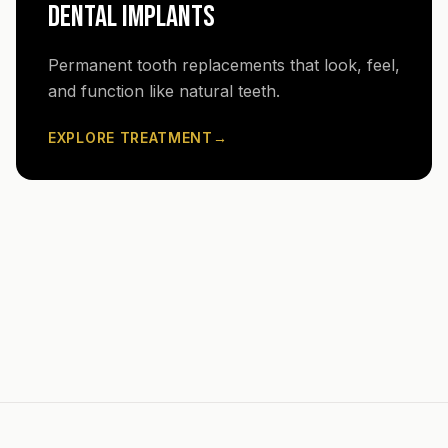
DENTAL IMPLANTS
Permanent tooth replacements that look, feel,
and function like natural teeth.
EXPLORE TREATMENT
→