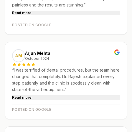
painless and the results are stunning.
”
Read more
POSTED ON GOOGLE
Arjun Mehta
AM
October 2024
“
I was terrified of dental procedures, but the team here
changed that completely. Dr. Rajesh explained every
step patiently and the clinic is spotlessly clean with
state-of-the-art equipment.
”
Read more
POSTED ON GOOGLE