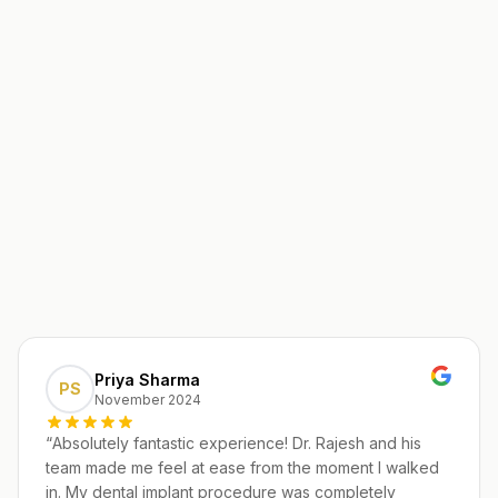
Priya Sharma
PS
November 2024
“
Absolutely fantastic experience! Dr. Rajesh and his
team made me feel at ease from the moment I walked
in. My dental implant procedure was completely