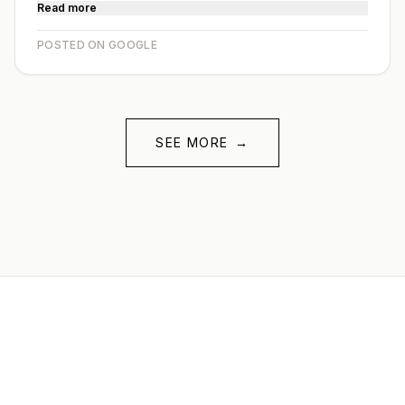
Read more
POSTED ON GOOGLE
SEE MORE
→