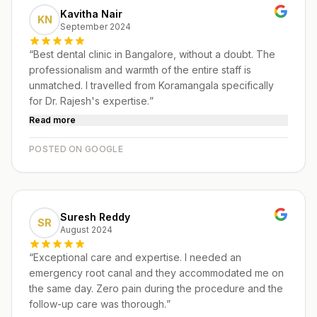
Kavitha Nair
KN
September 2024
“
Best dental clinic in Bangalore, without a doubt. The
professionalism and warmth of the entire staff is
unmatched. I travelled from Koramangala specifically
for Dr. Rajesh's expertise.
”
Read more
POSTED ON GOOGLE
Suresh Reddy
SR
August 2024
“
Exceptional care and expertise. I needed an
emergency root canal and they accommodated me on
the same day. Zero pain during the procedure and the
follow-up care was thorough.
”