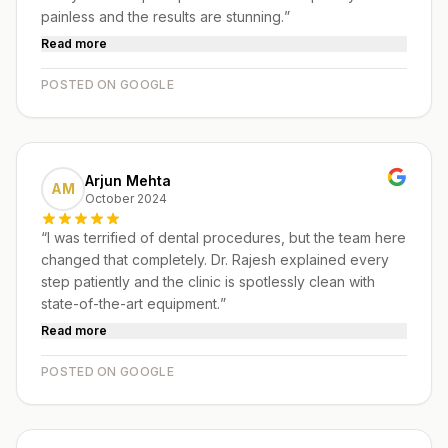
painless and the results are stunning.
”
Read more
POSTED ON GOOGLE
Arjun Mehta
AM
October 2024
“
I was terrified of dental procedures, but the team here
changed that completely. Dr. Rajesh explained every
step patiently and the clinic is spotlessly clean with
state-of-the-art equipment.
”
Read more
POSTED ON GOOGLE