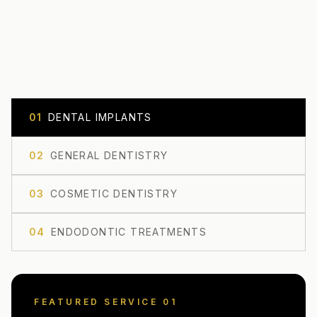
0
1
DENTAL IMPLANTS
0
2
GENERAL DENTISTRY
0
3
COSMETIC DENTISTRY
0
4
ENDODONTIC TREATMENTS
FEATURED SERVICE 0
1