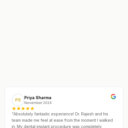
Priya Sharma
PS
November 2024
“
Absolutely fantastic experience! Dr. Rajesh and his
team made me feel at ease from the moment I walked
in. My dental implant procedure was completely