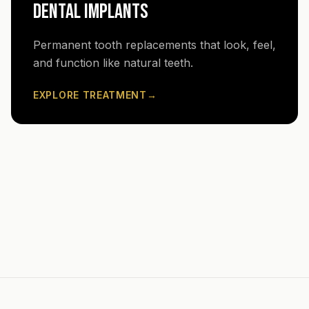
DENTAL IMPLANTS
Permanent tooth replacements that look, feel,
and function like natural teeth.
EXPLORE TREATMENT
→