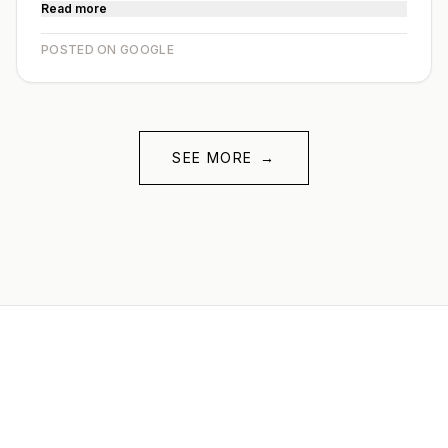
Read more
POSTED ON GOOGLE
SEE MORE
→