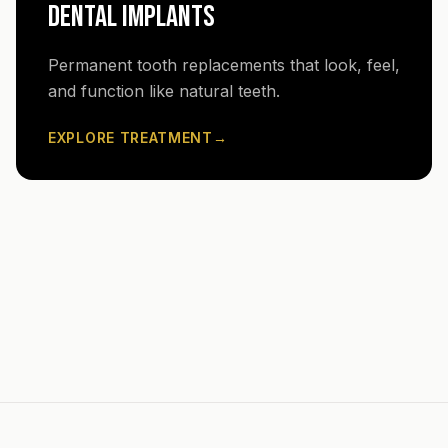
DENTAL IMPLANTS
Permanent tooth replacements that look, feel,
and function like natural teeth.
EXPLORE TREATMENT
→