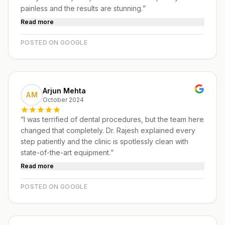
painless and the results are stunning.
”
Read more
POSTED ON GOOGLE
Arjun Mehta
AM
October 2024
“
I was terrified of dental procedures, but the team here
changed that completely. Dr. Rajesh explained every
step patiently and the clinic is spotlessly clean with
state-of-the-art equipment.
”
Read more
POSTED ON GOOGLE