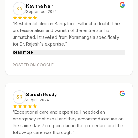
Kavitha Nair
KN
September 2024
“
Best dental clinic in Bangalore, without a doubt. The
professionalism and warmth of the entire staff is
unmatched. I travelled from Koramangala specifically
for Dr. Rajesh's expertise.
”
Read more
POSTED ON GOOGLE
Suresh Reddy
SR
August 2024
“
Exceptional care and expertise. I needed an
emergency root canal and they accommodated me on
the same day. Zero pain during the procedure and the
follow-up care was thorough.
”