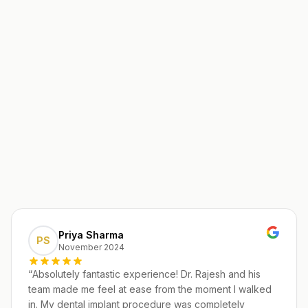
Priya Sharma
PS
November 2024
“
Absolutely fantastic experience! Dr. Rajesh and his
team made me feel at ease from the moment I walked
in. My dental implant procedure was completely