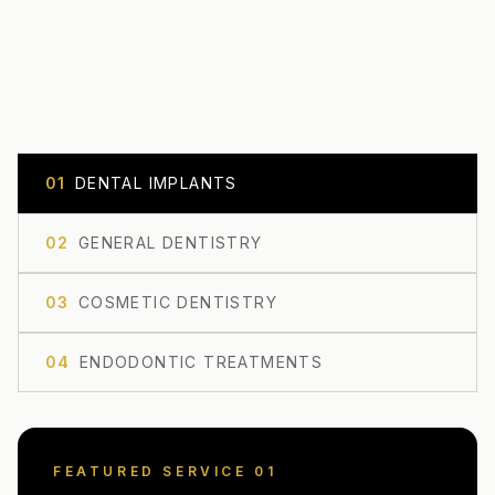
0
1
DENTAL IMPLANTS
0
2
GENERAL DENTISTRY
0
3
COSMETIC DENTISTRY
0
4
ENDODONTIC TREATMENTS
FEATURED SERVICE 0
1