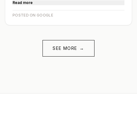
Read more
POSTED ON GOOGLE
SEE MORE
→