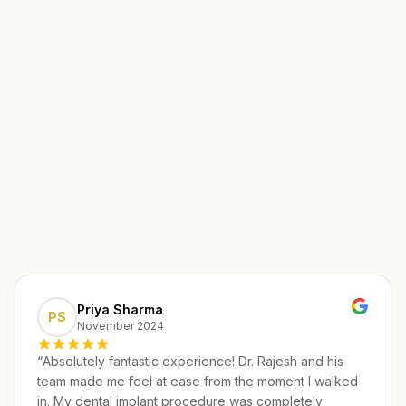
Priya Sharma
PS
November 2024
“
Absolutely fantastic experience! Dr. Rajesh and his
team made me feel at ease from the moment I walked
in. My dental implant procedure was completely