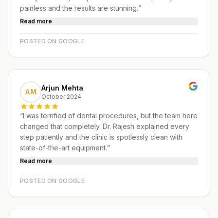
painless and the results are stunning.
”
Read more
POSTED ON GOOGLE
Arjun Mehta
AM
October 2024
“
I was terrified of dental procedures, but the team here
changed that completely. Dr. Rajesh explained every
step patiently and the clinic is spotlessly clean with
state-of-the-art equipment.
”
Read more
POSTED ON GOOGLE