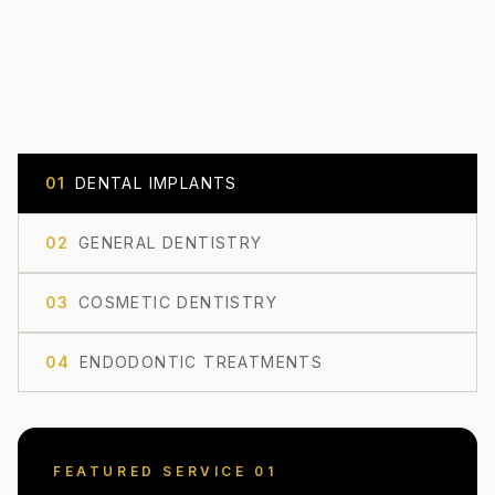
0
1
DENTAL IMPLANTS
0
2
GENERAL DENTISTRY
0
3
COSMETIC DENTISTRY
0
4
ENDODONTIC TREATMENTS
FEATURED SERVICE 0
1