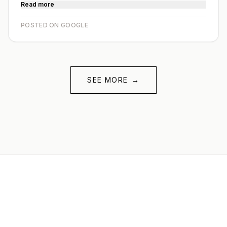
Read more
POSTED ON GOOGLE
SEE MORE
→