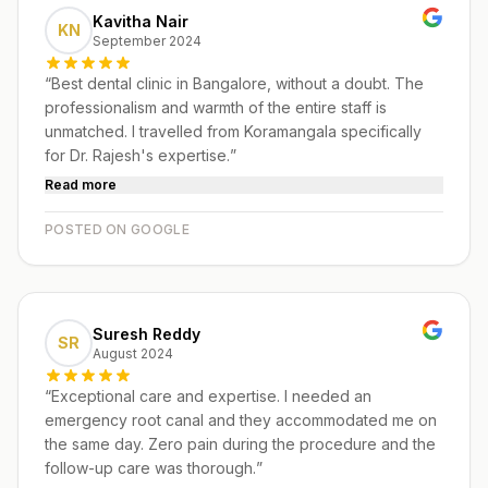
Kavitha Nair
KN
September 2024
“
Best dental clinic in Bangalore, without a doubt. The
professionalism and warmth of the entire staff is
unmatched. I travelled from Koramangala specifically
for Dr. Rajesh's expertise.
”
Read more
POSTED ON GOOGLE
Suresh Reddy
SR
August 2024
“
Exceptional care and expertise. I needed an
emergency root canal and they accommodated me on
the same day. Zero pain during the procedure and the
follow-up care was thorough.
”