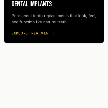
DENTAL IMPLANTS
Permanent tooth replacements that look, feel,
and function like natural teeth.
EXPLORE TREATMENT
→