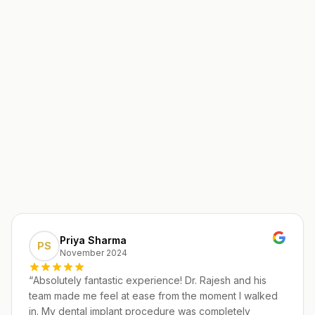
Priya Sharma
PS
November 2024
“
Absolutely fantastic experience! Dr. Rajesh and his
team made me feel at ease from the moment I walked
in. My dental implant procedure was completely