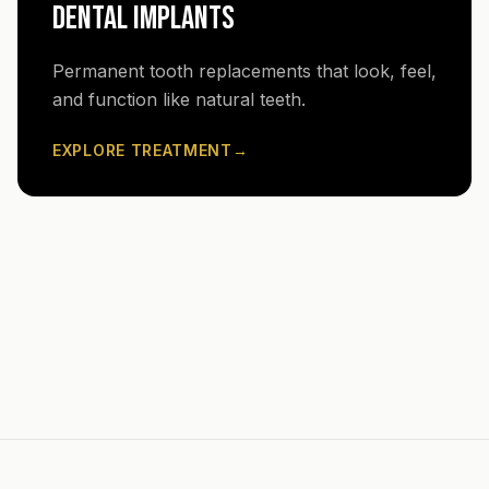
DENTAL IMPLANTS
Permanent tooth replacements that look, feel,
and function like natural teeth.
EXPLORE TREATMENT
→