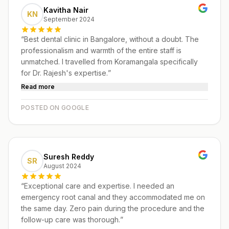
Kavitha Nair
KN
September 2024
“
Best dental clinic in Bangalore, without a doubt. The
professionalism and warmth of the entire staff is
unmatched. I travelled from Koramangala specifically
for Dr. Rajesh's expertise.
”
Read more
POSTED ON GOOGLE
Suresh Reddy
SR
August 2024
“
Exceptional care and expertise. I needed an
emergency root canal and they accommodated me on
the same day. Zero pain during the procedure and the
follow-up care was thorough.
”