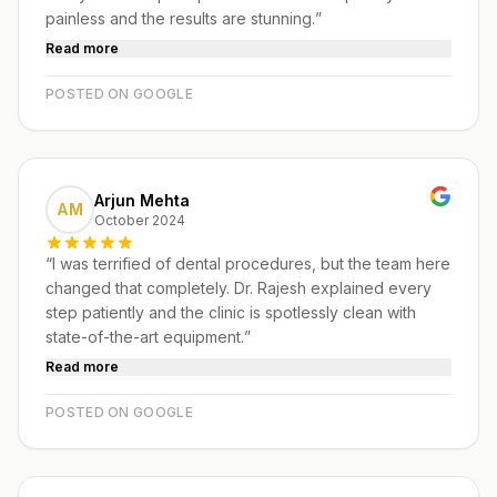
painless and the results are stunning.
”
Read more
POSTED ON GOOGLE
Arjun Mehta
AM
October 2024
“
I was terrified of dental procedures, but the team here
changed that completely. Dr. Rajesh explained every
step patiently and the clinic is spotlessly clean with
state-of-the-art equipment.
”
Read more
POSTED ON GOOGLE