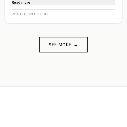
Read more
POSTED ON GOOGLE
SEE MORE
→