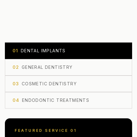
0
1
DENTAL IMPLANTS
0
2
GENERAL DENTISTRY
0
3
COSMETIC DENTISTRY
0
4
ENDODONTIC TREATMENTS
FEATURED SERVICE 0
1