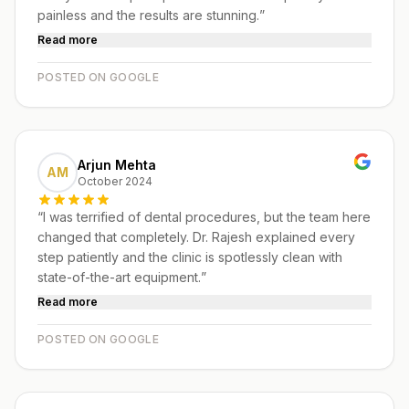
painless and the results are stunning.
”
Read more
POSTED ON GOOGLE
Arjun Mehta
AM
October 2024
“
I was terrified of dental procedures, but the team here
changed that completely. Dr. Rajesh explained every
step patiently and the clinic is spotlessly clean with
state-of-the-art equipment.
”
Read more
POSTED ON GOOGLE