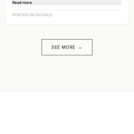
Read more
POSTED ON GOOGLE
SEE MORE
→