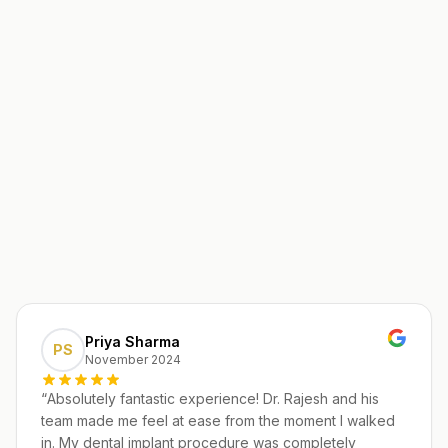
Priya Sharma
PS
November 2024
“
Absolutely fantastic experience! Dr. Rajesh and his
team made me feel at ease from the moment I walked
in. My dental implant procedure was completely