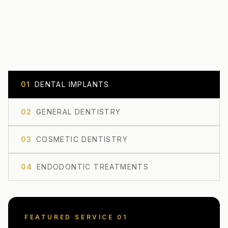
0
1
DENTAL IMPLANTS
0
2
GENERAL DENTISTRY
0
3
COSMETIC DENTISTRY
0
4
ENDODONTIC TREATMENTS
FEATURED SERVICE 0
1