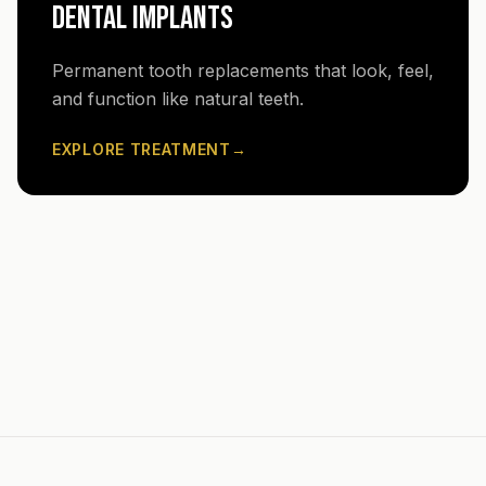
DENTAL IMPLANTS
Permanent tooth replacements that look, feel,
and function like natural teeth.
EXPLORE TREATMENT
→