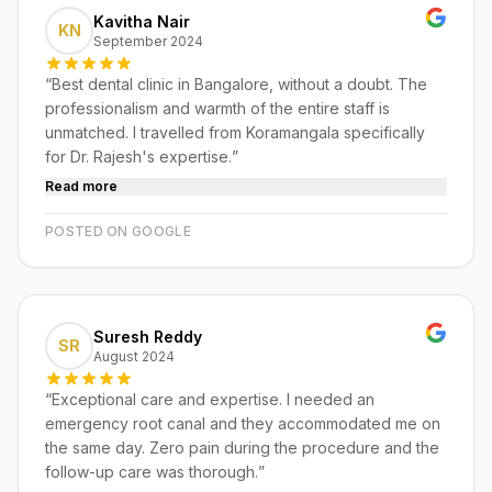
Kavitha Nair
KN
September 2024
“
Best dental clinic in Bangalore, without a doubt. The
professionalism and warmth of the entire staff is
unmatched. I travelled from Koramangala specifically
for Dr. Rajesh's expertise.
”
Read more
POSTED ON GOOGLE
Suresh Reddy
SR
August 2024
“
Exceptional care and expertise. I needed an
emergency root canal and they accommodated me on
the same day. Zero pain during the procedure and the
follow-up care was thorough.
”