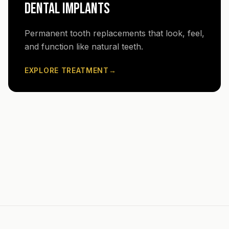
DENTAL IMPLANTS
Permanent tooth replacements that look, feel,
and function like natural teeth.
EXPLORE TREATMENT
→