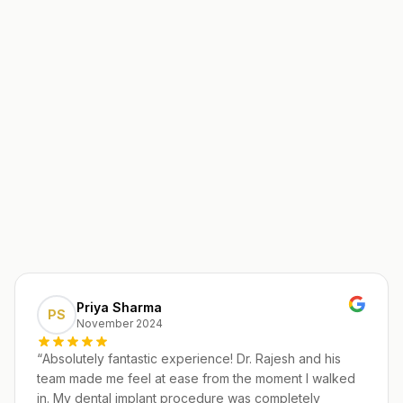
Priya Sharma
PS
November 2024
“
Absolutely fantastic experience! Dr. Rajesh and his
team made me feel at ease from the moment I walked
in. My dental implant procedure was completely