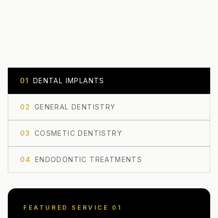
0
1
DENTAL IMPLANTS
0
2
GENERAL DENTISTRY
0
3
COSMETIC DENTISTRY
0
4
ENDODONTIC TREATMENTS
FEATURED SERVICE 0
1