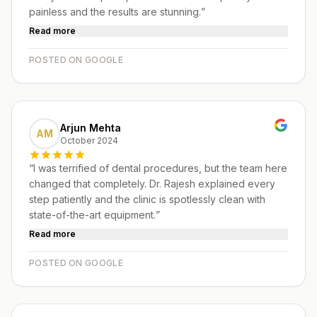
painless and the results are stunning.
”
Read more
POSTED ON GOOGLE
Arjun Mehta
AM
October 2024
“
I was terrified of dental procedures, but the team here
changed that completely. Dr. Rajesh explained every
step patiently and the clinic is spotlessly clean with
state-of-the-art equipment.
”
Read more
POSTED ON GOOGLE