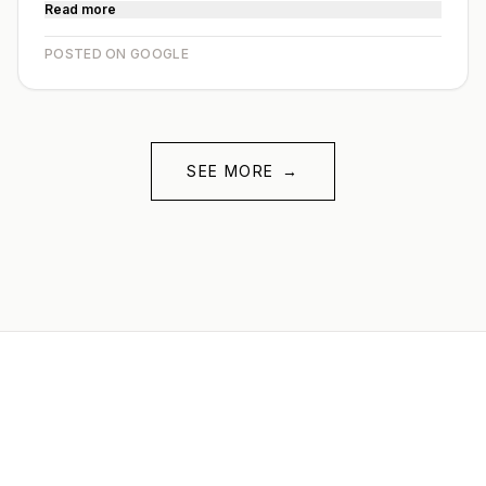
Read more
POSTED ON GOOGLE
SEE MORE
→