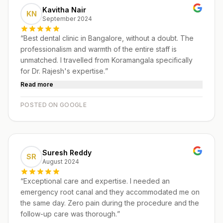
Kavitha Nair
KN
September 2024
“
Best dental clinic in Bangalore, without a doubt. The
professionalism and warmth of the entire staff is
unmatched. I travelled from Koramangala specifically
for Dr. Rajesh's expertise.
”
Read more
POSTED ON GOOGLE
Suresh Reddy
SR
August 2024
“
Exceptional care and expertise. I needed an
emergency root canal and they accommodated me on
the same day. Zero pain during the procedure and the
follow-up care was thorough.
”