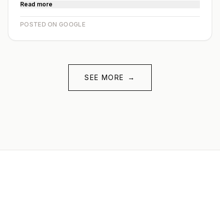
Read more
POSTED ON GOOGLE
SEE MORE
→