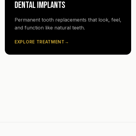
DENTAL IMPLANTS
Permanent tooth replacements that look, feel,
and function like natural teeth.
EXPLORE TREATMENT
→