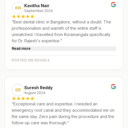
Kavitha Nair
KN
September 2024
“
Best dental clinic in Bangalore, without a doubt. The
professionalism and warmth of the entire staff is
unmatched. I travelled from Koramangala specifically
for Dr. Rajesh's expertise.
”
Read more
POSTED ON GOOGLE
Suresh Reddy
SR
August 2024
“
Exceptional care and expertise. I needed an
emergency root canal and they accommodated me on
the same day. Zero pain during the procedure and the
follow-up care was thorough.
”