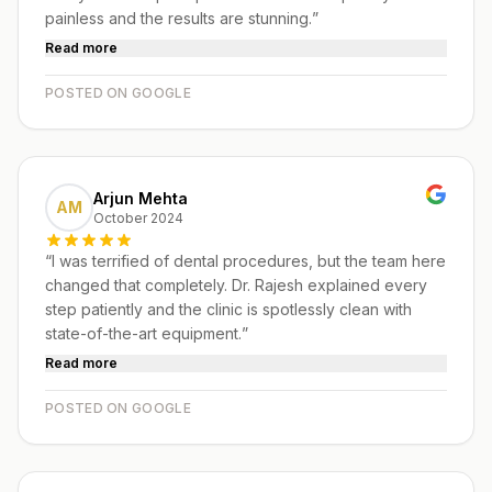
painless and the results are stunning.
”
Read more
POSTED ON GOOGLE
Arjun Mehta
AM
October 2024
“
I was terrified of dental procedures, but the team here
changed that completely. Dr. Rajesh explained every
step patiently and the clinic is spotlessly clean with
state-of-the-art equipment.
”
Read more
POSTED ON GOOGLE