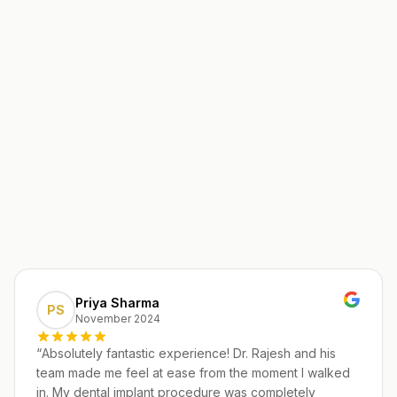
Priya Sharma
PS
November 2024
“
Absolutely fantastic experience! Dr. Rajesh and his
team made me feel at ease from the moment I walked
in. My dental implant procedure was completely