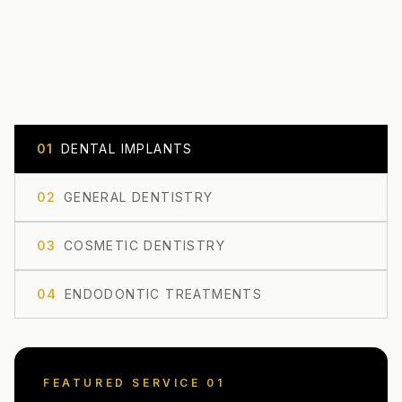
0
1
DENTAL IMPLANTS
0
2
GENERAL DENTISTRY
0
3
COSMETIC DENTISTRY
0
4
ENDODONTIC TREATMENTS
FEATURED SERVICE 0
1