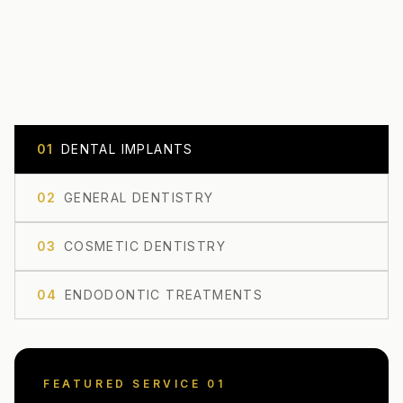
0
1
DENTAL IMPLANTS
0
2
GENERAL DENTISTRY
0
3
COSMETIC DENTISTRY
0
4
ENDODONTIC TREATMENTS
FEATURED SERVICE 0
1