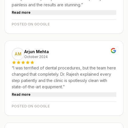
painless and the results are stunning.
”
Read more
POSTED ON GOOGLE
Arjun Mehta
AM
October 2024
“
I was terrified of dental procedures, but the team here
changed that completely. Dr. Rajesh explained every
step patiently and the clinic is spotlessly clean with
state-of-the-art equipment.
”
Read more
POSTED ON GOOGLE