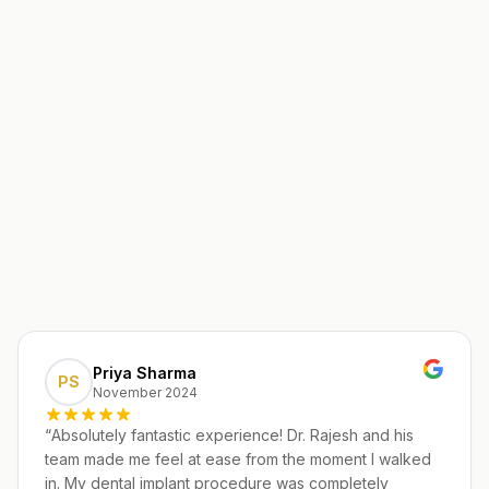
Priya Sharma
PS
November 2024
“
Absolutely fantastic experience! Dr. Rajesh and his
team made me feel at ease from the moment I walked
in. My dental implant procedure was completely