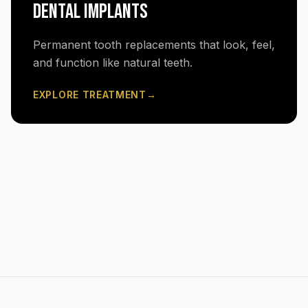
DENTAL IMPLANTS
Permanent tooth replacements that look, feel,
and function like natural teeth.
EXPLORE TREATMENT
→