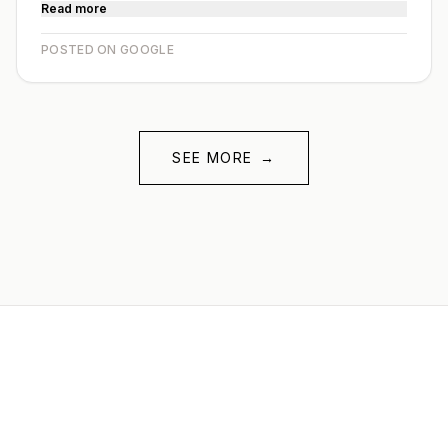
Read more
POSTED ON GOOGLE
SEE MORE
→