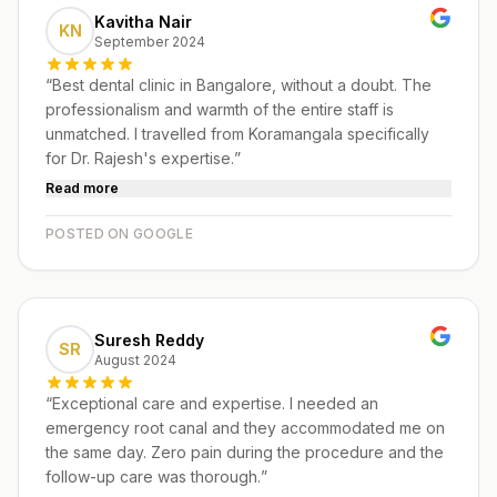
Kavitha Nair
KN
September 2024
“
Best dental clinic in Bangalore, without a doubt. The
professionalism and warmth of the entire staff is
unmatched. I travelled from Koramangala specifically
for Dr. Rajesh's expertise.
”
Read more
POSTED ON GOOGLE
Suresh Reddy
SR
August 2024
“
Exceptional care and expertise. I needed an
emergency root canal and they accommodated me on
the same day. Zero pain during the procedure and the
follow-up care was thorough.
”