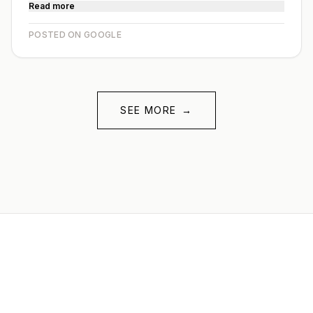
Read more
POSTED ON GOOGLE
SEE MORE
→