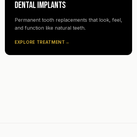
DENTAL IMPLANTS
Permanent tooth replacements that look, feel,
and function like natural teeth.
EXPLORE TREATMENT
→