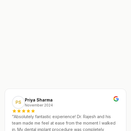
Priya Sharma
PS
November 2024
“
Absolutely fantastic experience! Dr. Rajesh and his
team made me feel at ease from the moment I walked
in. My dental implant procedure was completely