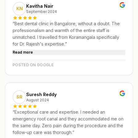
Kavitha Nair
KN
September 2024
“
Best dental clinic in Bangalore, without a doubt. The
professionalism and warmth of the entire staff is
unmatched. I travelled from Koramangala specifically
for Dr. Rajesh's expertise.
”
Read more
POSTED ON GOOGLE
Suresh Reddy
SR
August 2024
“
Exceptional care and expertise. I needed an
emergency root canal and they accommodated me on
the same day. Zero pain during the procedure and the
follow-up care was thorough.
”