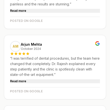
painless and the results are stunning.
”
Read more
POSTED ON GOOGLE
Arjun Mehta
AM
October 2024
“
I was terrified of dental procedures, but the team here
changed that completely. Dr. Rajesh explained every
step patiently and the clinic is spotlessly clean with
state-of-the-art equipment.
”
Read more
POSTED ON GOOGLE