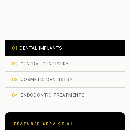
0
1
DENTAL IMPLANTS
0
2
GENERAL DENTISTRY
0
3
COSMETIC DENTISTRY
0
4
ENDODONTIC TREATMENTS
FEATURED SERVICE 0
1