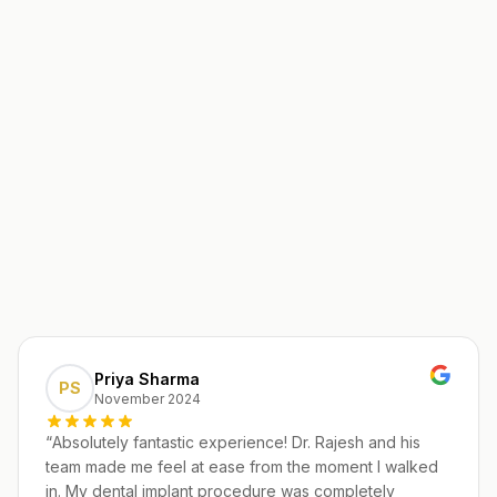
Priya Sharma
PS
November 2024
“
Absolutely fantastic experience! Dr. Rajesh and his
team made me feel at ease from the moment I walked
in. My dental implant procedure was completely