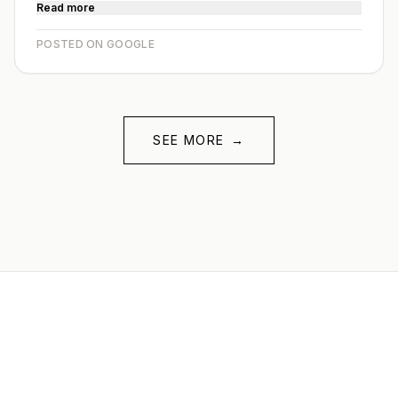
Read more
POSTED ON GOOGLE
SEE MORE
→