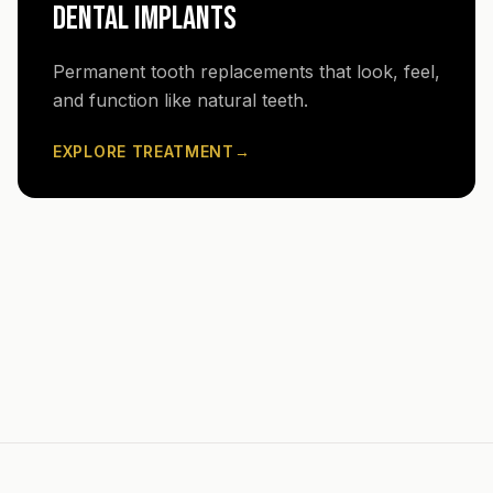
DENTAL IMPLANTS
Permanent tooth replacements that look, feel,
and function like natural teeth.
EXPLORE TREATMENT
→