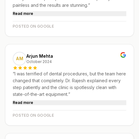
painless and the results are stunning.
”
Read more
POSTED ON GOOGLE
Arjun Mehta
AM
October 2024
“
I was terrified of dental procedures, but the team here
changed that completely. Dr. Rajesh explained every
step patiently and the clinic is spotlessly clean with
state-of-the-art equipment.
”
Read more
POSTED ON GOOGLE