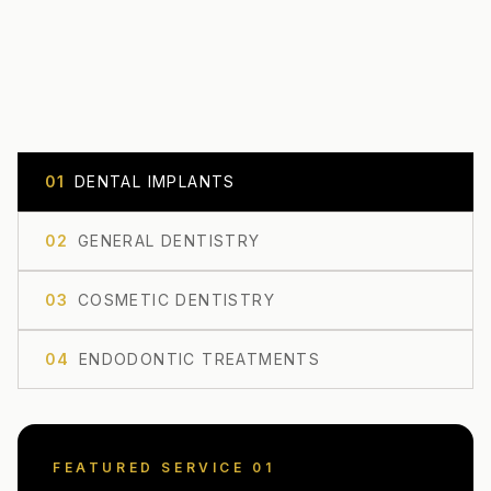
0
1
DENTAL IMPLANTS
0
2
GENERAL DENTISTRY
0
3
COSMETIC DENTISTRY
0
4
ENDODONTIC TREATMENTS
FEATURED SERVICE 0
1