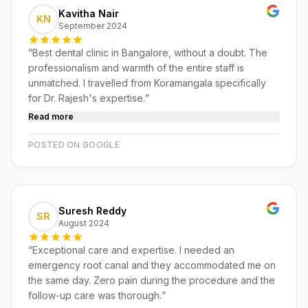
Kavitha Nair
KN
September 2024
“
Best dental clinic in Bangalore, without a doubt. The
professionalism and warmth of the entire staff is
unmatched. I travelled from Koramangala specifically
for Dr. Rajesh's expertise.
”
Read more
POSTED ON GOOGLE
Suresh Reddy
SR
August 2024
“
Exceptional care and expertise. I needed an
emergency root canal and they accommodated me on
the same day. Zero pain during the procedure and the
follow-up care was thorough.
”