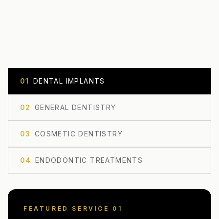
0
1
DENTAL IMPLANTS
0
2
GENERAL DENTISTRY
0
3
COSMETIC DENTISTRY
0
4
ENDODONTIC TREATMENTS
FEATURED SERVICE 0
1