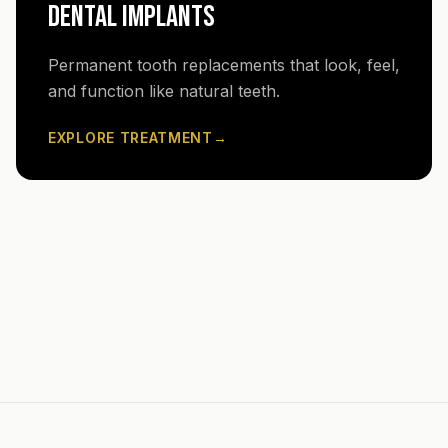
DENTAL IMPLANTS
Permanent tooth replacements that look, feel,
and function like natural teeth.
EXPLORE TREATMENT
→