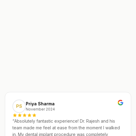
Priya Sharma
PS
November 2024
“
Absolutely fantastic experience! Dr. Rajesh and his
team made me feel at ease from the moment I walked
in. My dental implant procedure was completely