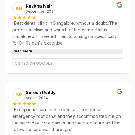
Kavitha Nair
KN
September 2024
“
Best dental clinic in Bangalore, without a doubt. The
professionalism and warmth of the entire staff is
unmatched. I travelled from Koramangala specifically
for Dr. Rajesh's expertise.
”
Read more
POSTED ON GOOGLE
Suresh Reddy
SR
August 2024
“
Exceptional care and expertise. I needed an
emergency root canal and they accommodated me on
the same day. Zero pain during the procedure and the
follow-up care was thorough.
”