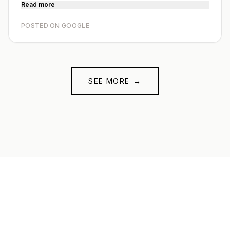
Read more
POSTED ON GOOGLE
SEE MORE
→