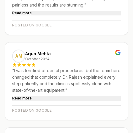
painless and the results are stunning.
”
Read more
POSTED ON GOOGLE
Arjun Mehta
AM
October 2024
“
I was terrified of dental procedures, but the team here
changed that completely. Dr. Rajesh explained every
step patiently and the clinic is spotlessly clean with
state-of-the-art equipment.
”
Read more
POSTED ON GOOGLE