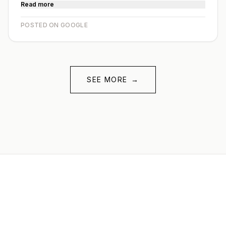
Read more
POSTED ON GOOGLE
SEE MORE
→