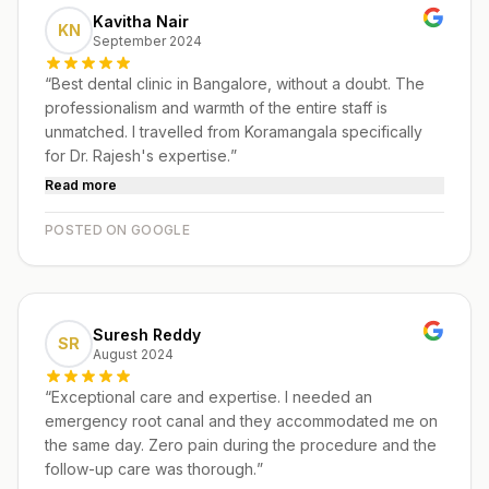
Kavitha Nair
KN
September 2024
“
Best dental clinic in Bangalore, without a doubt. The
professionalism and warmth of the entire staff is
unmatched. I travelled from Koramangala specifically
for Dr. Rajesh's expertise.
”
Read more
POSTED ON GOOGLE
Suresh Reddy
SR
August 2024
“
Exceptional care and expertise. I needed an
emergency root canal and they accommodated me on
the same day. Zero pain during the procedure and the
follow-up care was thorough.
”