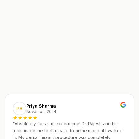
Priya Sharma
PS
November 2024
“
Absolutely fantastic experience! Dr. Rajesh and his
team made me feel at ease from the moment I walked
in. My dental implant procedure was completely