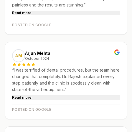
painless and the results are stunning.
”
Read more
POSTED ON GOOGLE
Arjun Mehta
AM
October 2024
“
I was terrified of dental procedures, but the team here
changed that completely. Dr. Rajesh explained every
step patiently and the clinic is spotlessly clean with
state-of-the-art equipment.
”
Read more
POSTED ON GOOGLE