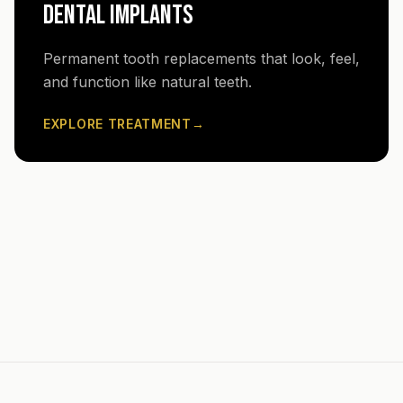
DENTAL IMPLANTS
Permanent tooth replacements that look, feel,
and function like natural teeth.
EXPLORE TREATMENT
→