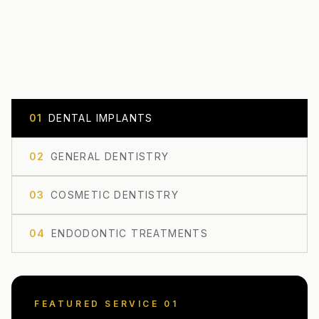
0
1
DENTAL IMPLANTS
0
2
GENERAL DENTISTRY
0
3
COSMETIC DENTISTRY
0
4
ENDODONTIC TREATMENTS
FEATURED SERVICE 0
1