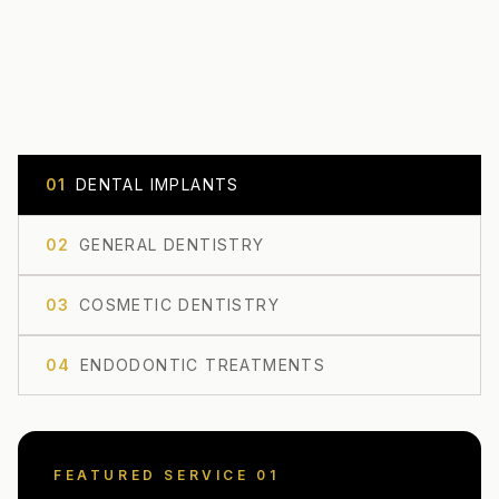
0
1
DENTAL IMPLANTS
0
2
GENERAL DENTISTRY
0
3
COSMETIC DENTISTRY
0
4
ENDODONTIC TREATMENTS
FEATURED SERVICE 0
1