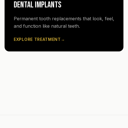
DENTAL IMPLANTS
Permanent tooth replacements that look, feel,
and function like natural teeth.
EXPLORE TREATMENT
→