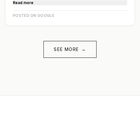
Read more
POSTED ON GOOGLE
SEE MORE
→