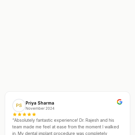
Priya Sharma
PS
November 2024
“
Absolutely fantastic experience! Dr. Rajesh and his
team made me feel at ease from the moment I walked
in. My dental implant procedure was completely