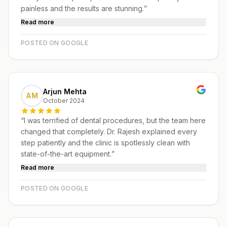
painless and the results are stunning.
”
Read more
POSTED ON GOOGLE
Arjun Mehta
AM
October 2024
“
I was terrified of dental procedures, but the team here
changed that completely. Dr. Rajesh explained every
step patiently and the clinic is spotlessly clean with
state-of-the-art equipment.
”
Read more
POSTED ON GOOGLE