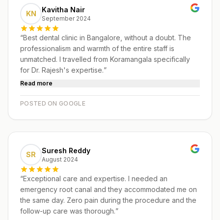
Kavitha Nair
KN
September 2024
“
Best dental clinic in Bangalore, without a doubt. The
professionalism and warmth of the entire staff is
unmatched. I travelled from Koramangala specifically
for Dr. Rajesh's expertise.
”
Read more
POSTED ON GOOGLE
Suresh Reddy
SR
August 2024
“
Exceptional care and expertise. I needed an
emergency root canal and they accommodated me on
the same day. Zero pain during the procedure and the
follow-up care was thorough.
”