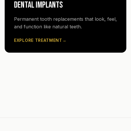
DENTAL IMPLANTS
Permanent tooth replacements that look, feel,
and function like natural teeth.
EXPLORE TREATMENT
→