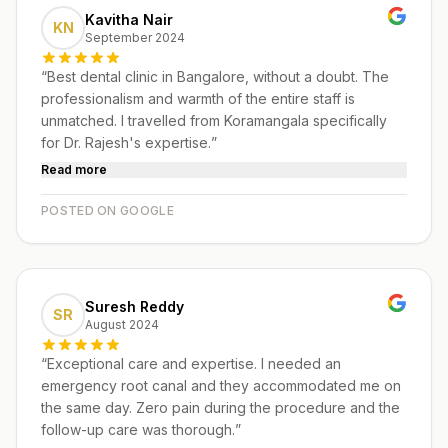
Kavitha Nair
KN
September 2024
“
Best dental clinic in Bangalore, without a doubt. The
professionalism and warmth of the entire staff is
unmatched. I travelled from Koramangala specifically
for Dr. Rajesh's expertise.
”
Read more
POSTED ON GOOGLE
Suresh Reddy
SR
August 2024
“
Exceptional care and expertise. I needed an
emergency root canal and they accommodated me on
the same day. Zero pain during the procedure and the
follow-up care was thorough.
”