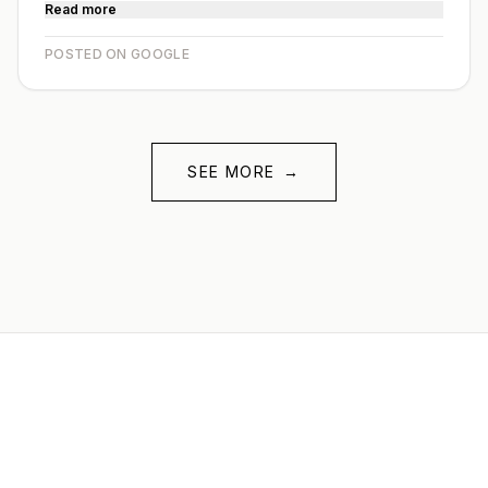
Read more
POSTED ON GOOGLE
SEE MORE
→