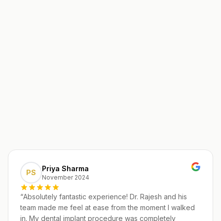
Priya Sharma
PS
November 2024
“
Absolutely fantastic experience! Dr. Rajesh and his
team made me feel at ease from the moment I walked
in. My dental implant procedure was completely