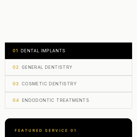
0
1
DENTAL IMPLANTS
0
2
GENERAL DENTISTRY
0
3
COSMETIC DENTISTRY
0
4
ENDODONTIC TREATMENTS
FEATURED SERVICE 0
1