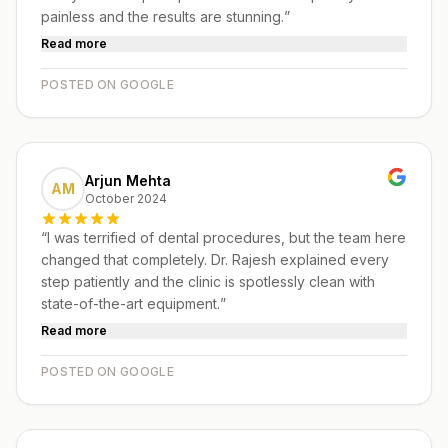
painless and the results are stunning.
”
Read more
POSTED ON GOOGLE
Arjun Mehta
AM
October 2024
“
I was terrified of dental procedures, but the team here
changed that completely. Dr. Rajesh explained every
step patiently and the clinic is spotlessly clean with
state-of-the-art equipment.
”
Read more
POSTED ON GOOGLE