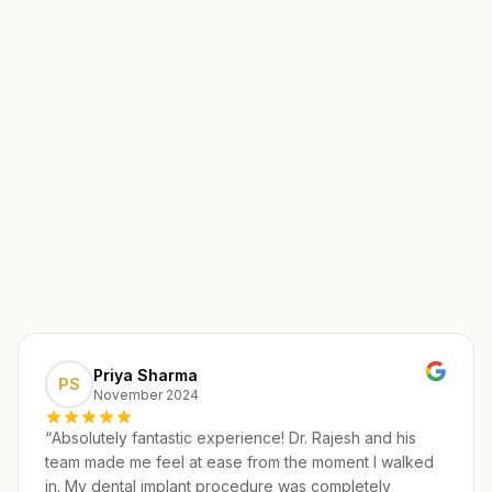
Priya Sharma
PS
November 2024
“
Absolutely fantastic experience! Dr. Rajesh and his
team made me feel at ease from the moment I walked
in. My dental implant procedure was completely