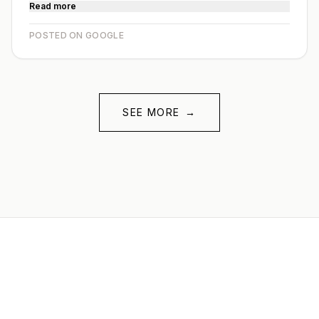
Read more
POSTED ON GOOGLE
SEE MORE
→