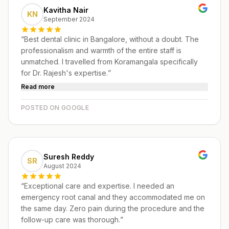
Kavitha Nair
KN
September 2024
“
Best dental clinic in Bangalore, without a doubt. The
professionalism and warmth of the entire staff is
unmatched. I travelled from Koramangala specifically
for Dr. Rajesh's expertise.
”
Read more
POSTED ON GOOGLE
Suresh Reddy
SR
August 2024
“
Exceptional care and expertise. I needed an
emergency root canal and they accommodated me on
the same day. Zero pain during the procedure and the
follow-up care was thorough.
”