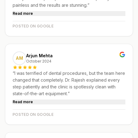
painless and the results are stunning.
”
Read more
POSTED ON GOOGLE
Arjun Mehta
AM
October 2024
“
I was terrified of dental procedures, but the team here
changed that completely. Dr. Rajesh explained every
step patiently and the clinic is spotlessly clean with
state-of-the-art equipment.
”
Read more
POSTED ON GOOGLE