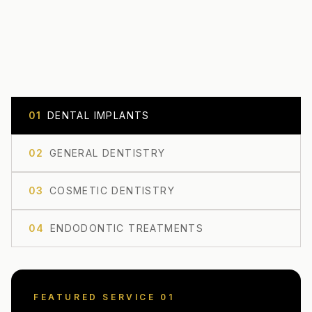
0
1
DENTAL IMPLANTS
0
2
GENERAL DENTISTRY
0
3
COSMETIC DENTISTRY
0
4
ENDODONTIC TREATMENTS
FEATURED SERVICE 0
1