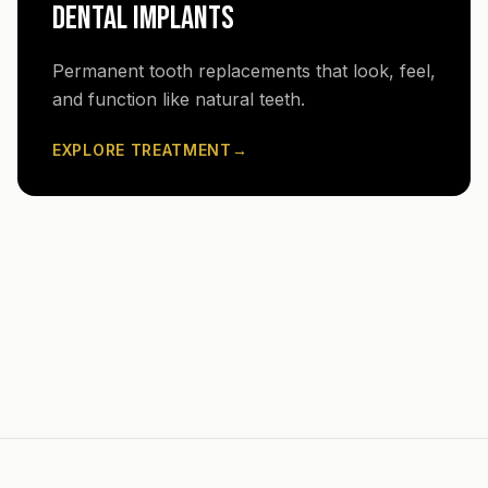
DENTAL IMPLANTS
Permanent tooth replacements that look, feel,
and function like natural teeth.
EXPLORE TREATMENT
→