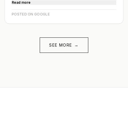
Read more
POSTED ON GOOGLE
SEE MORE
→