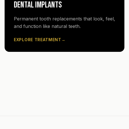
DENTAL IMPLANTS
Permanent tooth replacements that look, feel,
and function like natural teeth.
EXPLORE TREATMENT
→