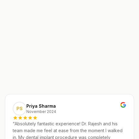
Priya Sharma
PS
November 2024
“
Absolutely fantastic experience! Dr. Rajesh and his
team made me feel at ease from the moment I walked
in. My dental implant procedure was completely