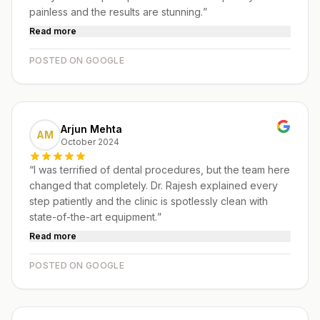
painless and the results are stunning.
”
Read more
POSTED ON GOOGLE
Arjun Mehta
AM
October 2024
“
I was terrified of dental procedures, but the team here
changed that completely. Dr. Rajesh explained every
step patiently and the clinic is spotlessly clean with
state-of-the-art equipment.
”
Read more
POSTED ON GOOGLE