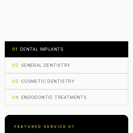
0
1
DENTAL IMPLANTS
0
2
GENERAL DENTISTRY
0
3
COSMETIC DENTISTRY
0
4
ENDODONTIC TREATMENTS
FEATURED SERVICE 0
1