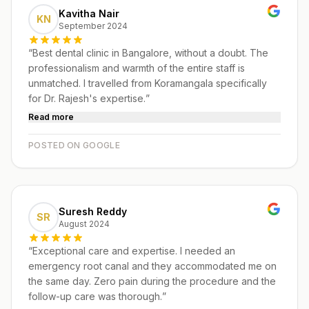
Kavitha Nair
KN
September 2024
“
Best dental clinic in Bangalore, without a doubt. The
professionalism and warmth of the entire staff is
unmatched. I travelled from Koramangala specifically
for Dr. Rajesh's expertise.
”
Read more
POSTED ON GOOGLE
Suresh Reddy
SR
August 2024
“
Exceptional care and expertise. I needed an
emergency root canal and they accommodated me on
the same day. Zero pain during the procedure and the
follow-up care was thorough.
”