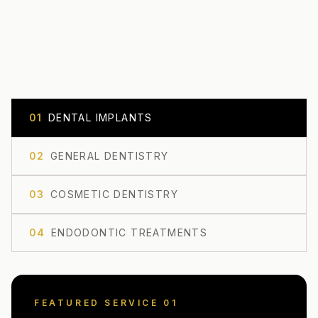
0
1
DENTAL IMPLANTS
0
2
GENERAL DENTISTRY
0
3
COSMETIC DENTISTRY
0
4
ENDODONTIC TREATMENTS
FEATURED SERVICE 0
1