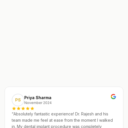
Priya Sharma
PS
November 2024
“
Absolutely fantastic experience! Dr. Rajesh and his
team made me feel at ease from the moment I walked
in. My dental implant procedure was completely