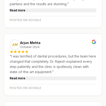
painless and the results are stunning.
”
Read more
POSTED ON GOOGLE
Arjun Mehta
AM
October 2024
“
I was terrified of dental procedures, but the team here
changed that completely. Dr. Rajesh explained every
step patiently and the clinic is spotlessly clean with
state-of-the-art equipment.
”
Read more
POSTED ON GOOGLE