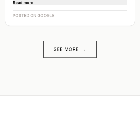
Read more
POSTED ON GOOGLE
SEE MORE
→