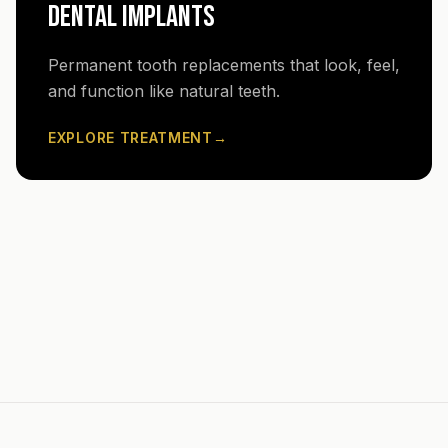
DENTAL IMPLANTS
Permanent tooth replacements that look, feel,
and function like natural teeth.
EXPLORE TREATMENT
→