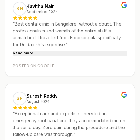
Kavitha Nair
KN
September 2024
“
Best dental clinic in Bangalore, without a doubt. The
professionalism and warmth of the entire staff is
unmatched. I travelled from Koramangala specifically
for Dr. Rajesh's expertise.
”
Read more
POSTED ON GOOGLE
Suresh Reddy
SR
August 2024
“
Exceptional care and expertise. I needed an
emergency root canal and they accommodated me on
the same day. Zero pain during the procedure and the
follow-up care was thorough.
”