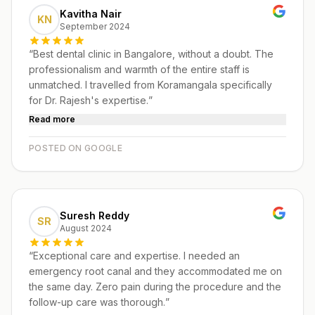
Kavitha Nair
KN
September 2024
“
Best dental clinic in Bangalore, without a doubt. The
professionalism and warmth of the entire staff is
unmatched. I travelled from Koramangala specifically
for Dr. Rajesh's expertise.
”
Read more
POSTED ON GOOGLE
Suresh Reddy
SR
August 2024
“
Exceptional care and expertise. I needed an
emergency root canal and they accommodated me on
the same day. Zero pain during the procedure and the
follow-up care was thorough.
”