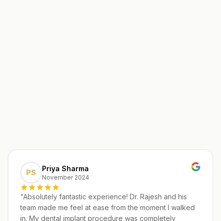
Priya Sharma
PS
November 2024
“
Absolutely fantastic experience! Dr. Rajesh and his
team made me feel at ease from the moment I walked
in. My dental implant procedure was completely