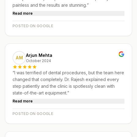
painless and the results are stunning.
”
Read more
POSTED ON GOOGLE
Arjun Mehta
AM
October 2024
“
I was terrified of dental procedures, but the team here
changed that completely. Dr. Rajesh explained every
step patiently and the clinic is spotlessly clean with
state-of-the-art equipment.
”
Read more
POSTED ON GOOGLE