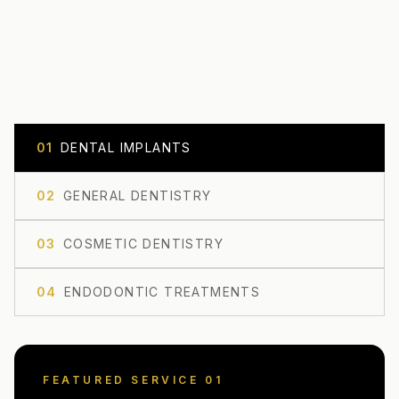
0
1
DENTAL IMPLANTS
0
2
GENERAL DENTISTRY
0
3
COSMETIC DENTISTRY
0
4
ENDODONTIC TREATMENTS
FEATURED SERVICE 0
1