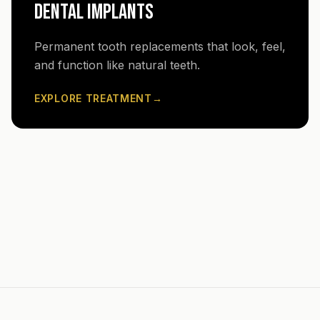
DENTAL IMPLANTS
Permanent tooth replacements that look, feel,
and function like natural teeth.
EXPLORE TREATMENT
→