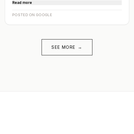
Read more
POSTED ON GOOGLE
SEE MORE
→