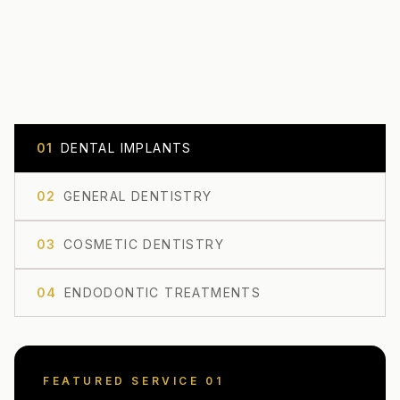
0
1
DENTAL IMPLANTS
0
2
GENERAL DENTISTRY
0
3
COSMETIC DENTISTRY
0
4
ENDODONTIC TREATMENTS
FEATURED SERVICE 0
1