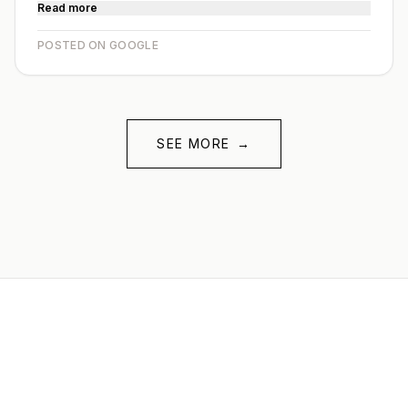
Read more
POSTED ON GOOGLE
SEE MORE
→