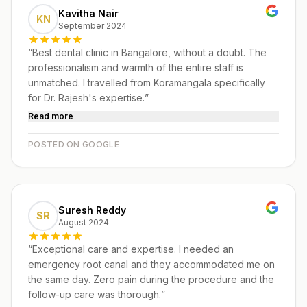
Kavitha Nair
KN
September 2024
“
Best dental clinic in Bangalore, without a doubt. The
professionalism and warmth of the entire staff is
unmatched. I travelled from Koramangala specifically
for Dr. Rajesh's expertise.
”
Read more
POSTED ON GOOGLE
Suresh Reddy
SR
August 2024
“
Exceptional care and expertise. I needed an
emergency root canal and they accommodated me on
the same day. Zero pain during the procedure and the
follow-up care was thorough.
”