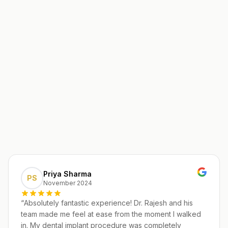
Priya Sharma
PS
November 2024
“
Absolutely fantastic experience! Dr. Rajesh and his
team made me feel at ease from the moment I walked
in. My dental implant procedure was completely