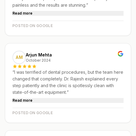
painless and the results are stunning.
”
Read more
POSTED ON GOOGLE
Arjun Mehta
AM
October 2024
“
I was terrified of dental procedures, but the team here
changed that completely. Dr. Rajesh explained every
step patiently and the clinic is spotlessly clean with
state-of-the-art equipment.
”
Read more
POSTED ON GOOGLE