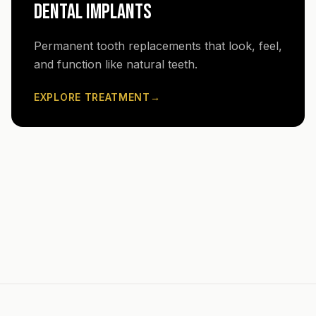
DENTAL IMPLANTS
Permanent tooth replacements that look, feel,
and function like natural teeth.
EXPLORE TREATMENT
→